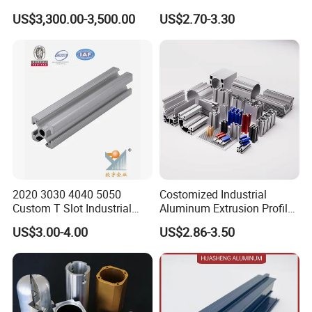
Manufacturing
Extruded Profiles for
US$3,300.00-3,500.00
US$2.70-3.30
Windows
2020 3030 4040 5050
Costomized Industrial
Custom T Slot Industrial
Aluminum Extrusion Profile
Aluminium Extrusion Profile
for Frame (MV-10-4545L)
FAQ
US$3.00-4.00
US$2.86-3.50
for Automation Equipment
Used in Transportation
Framework
Tools, Assembly Line,
Workbench, Co
What's the standard length of your
Q1:
aluminium profiles be shipping?