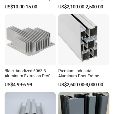
Profile for Hotel and
Extrusion Frame Thermal
US$10.00-15.00
US$2,100.00-2,500.00
Restaurant Partitions
Break Aluminum Profile for
Sliding /Folding/ Casement
/ Fixed / Shutters / Door/
Window
Black Anodized 6063-5
Premium Industrial
Aluminum Extrusion Profile
Aluminum Door Frame
with CNC Machining for
Profile in Custom Colors
US$4.99-6.99
US$2,600.00-3,000.00
Audio Heat Sink LED
Cooling Heat Sink Computer
Heatsink