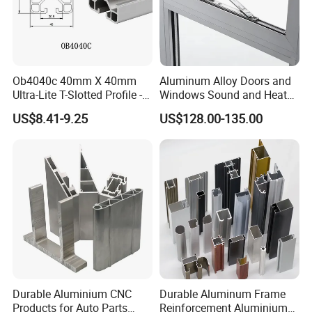
Ob4040c 40mm X 40mm
Aluminum Alloy Doors and
Ultra-Lite T-Slotted Profile -
Windows Sound and Heat
Four Open T-Slots
Insulation
US$8.41-9.25
US$128.00-135.00
Durable Aluminium CNC
Durable Aluminum Frame
Products for Auto Parts
Reinforcement Aluminium