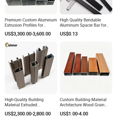
Packaging & Shipping
Premium Custom Aluminum
High Quality Bendable
Extrusion Profiles for
Aluminum Spacer Bar for
Automated Assembly
Insulating Glass Windows
1. Bundles Packing:
US$3,300.00-3,600.00
US$0.13
Production Lines
-- Inside: packed with Anti-Collision Paper to protect each piece
-- Outside: paperboard and the anti-collision paper
2. Carton Packing:
--Inside: Each pcs pack in one plastic bag; Or several pcs pack in one plastic bag
--Outside: Numbers of quantity put in one carton.
3. Wood Pallet Packing:
-- Inside: Bundles or cartons packing;
-- Outside: Numbers of bundles or cartons laden on one wood pallet.
4. Customized Packing Request Available.
High-Quality Building
Custom Building Material
Material Extruded
Architecture Wood Grain
Aluminium Profile with Over
Powder Coated 6061 6063
US$2,300.00-2,800.00
US$1.00-4.00
80um Powder Coating
Anodizing Aluminum