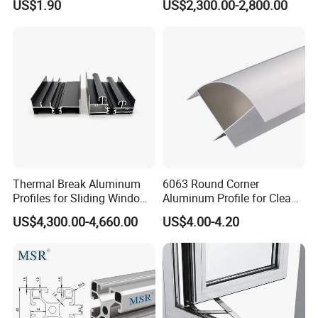
US$1.90
US$2,300.00-2,800.00
Mirror/Glass/Window/
United States, Germany, France, Spain,
Frame Sliding Door Solar
Panel LED Fenceheat Sink
Belgium, Saudi Arabia, Israel, Japan, South
Korea, Thailand, India, China and Taiwan, and
so on.Mesier will create the most satisfing
value for customers with superior technology,
advanced concept and Chinese
manufacturing.
Thermal Break Aluminum
6063 Round Corner
Profiles for Sliding Windows
Aluminum Profile for Clean
and Doors
Room with CE Extruded
US$4,300.00-4,660.00
US$4.00-4.20
Aluminum Profile