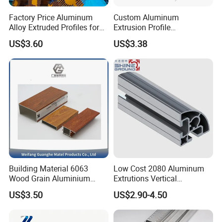
Factory Price Aluminum
Custom Aluminum
Alloy Extruded Profiles for
Extrusion Profile
Radiator and Cylinder Series
Manufacturer OEM 6063
US$3.60
US$3.38
6061 Aluminum Profiles for
Industrial Applications
Building Material 6063
Low Cost 2080 Aluminum
Wood Grain Aluminium
Extrutions Vertical
Extrusions Profiles for Door
Aluminium Profile for
US$3.50
US$2.90-4.50
/ Windows
Industry