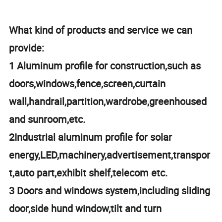
What kind of products and service we can
provide:
1 Aluminum profile for construction,such as
doors,windows,fence,screen,curtain
wall,handrail,partition,wardrobe,greenhoused
and sunroom,etc.
2Industrial aluminum profile for solar
energy,LED,machinery,advertisement,transpor
t,auto part,exhibit shelf,telecom etc.
3 Doors and windows system,including sliding
door,side hund window,tilt and turn