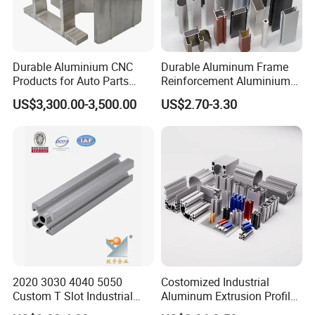
Durable Aluminium CNC
Durable Aluminum Frame
Products for Auto Parts
Reinforcement Aluminium
Manufacturing
Extruded Profiles for
US$3,300.00-3,500.00
US$2.70-3.30
Windows
2020 3030 4040 5050
Costomized Industrial
Custom T Slot Industrial
Aluminum Extrusion Profile
Aluminium Extrusion Profile
for Frame (MV-10-4545L)