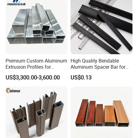
Premium Custom Aluminum
High Quality Bendable
Extrusion Profiles for
Aluminum Spacer Bar for
Automated Assembly
Insulating Glass Windows
US$3,300.00-3,600.00
US$0.13
Production Lines