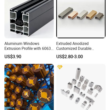
Aluminum Windows
Extruded Anodized
Extrusion Profile with 6063
Customized Durable
Aluminum Alloy
Modern Aluminum Kitchen
US$3.90
US$2.80-3.00
Handle Door Profiles with
Polish Color Anodized Matt
Color for India Market