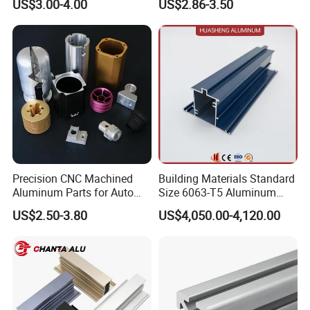
US$3.00-4.00
US$2.86-3.50
for Automation Equipment
Used in Transportation
Framework
Tools, Assembly Line,
Workbench, Co
Precision CNC Machined
Building Materials Standard
Aluminum Parts for Auto
Size 6063-T5 Aluminum
and Motorcycle
Extrusion Profiles for
US$2.50-3.80
US$4,050.00-4,120.00
Windows and Doors