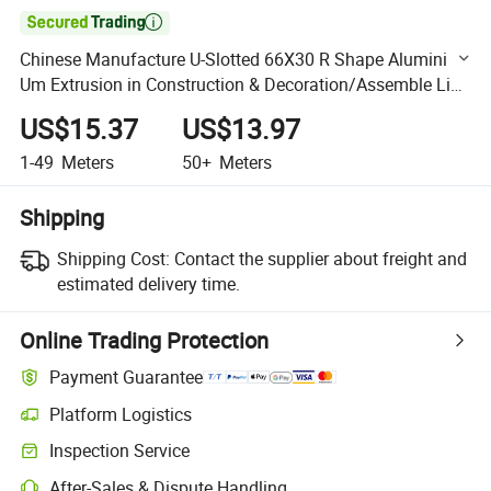

Chinese Manufacture U-Slotted 66X30 R Shape Alumini
Um Extrusion in Construction & Decoration/Assemble Line
/Robot 2040 3060 4080 4590 50100
US$15.37
US$13.97
1-49
Meters
50+
Meters
Shipping
Shipping Cost:
Contact the supplier about freight and
estimated delivery time.
Online Trading Protection
Payment Guarantee
Platform Logistics
Clearer shipment tracking with platform-supported logistics.
Inspection Service
Optional pre-shipment inspection for quality and quantity checks.
After-Sales & Dispute Handling