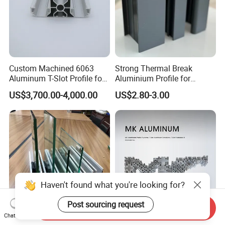
Custom Machined 6063
Strong Thermal Break
Aluminum T-Slot Profile for
Aluminium Profile for
Heavy Duty Work Platform
Windows and Door
US$3,700.00-4,000.00
US$2.80-3.00
Crossbeams
(casement/sliding/folding)
6063-T5
Haven't found what you're looking for?
Post sourcing request
Send Inquiry
Chat Now
Customized U Shape
Mk T Slot Aluminum