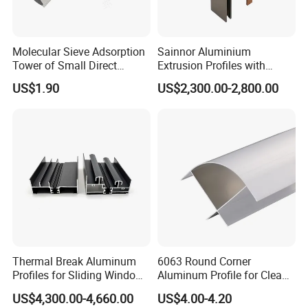
Molecular Sieve Adsorption
Sainnor Aluminium
Tower of Small Direct
Extrusion Profiles with
Selling Oxygen Concentrator
Factory Price for Conveyor
US$1.90
US$2,300.00-2,800.00
Mirror/Glass/Window/
Frame Sliding Door Solar
Panel LED Fenceheat Sink
Thermal Break Aluminum
6063 Round Corner
Profiles for Sliding Windows
Aluminum Profile for Clean
and Doors
Room with CE Extruded
US$4,300.00-4,660.00
US$4.00-4.20
Aluminum Profile