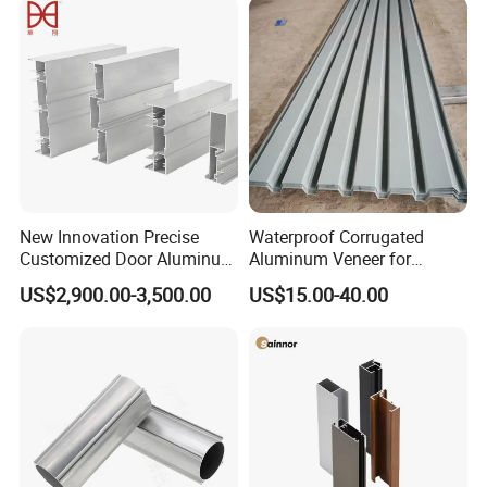
Panel LED Fenceheat Sink
New Innovation Precise
Waterproof Corrugated
Customized Door Aluminum
Aluminum Veneer for
Profile for Residential
Industrial Warehouse Roof
US$2,900.00-3,500.00
US$15.00-40.00
and Wall Cladding