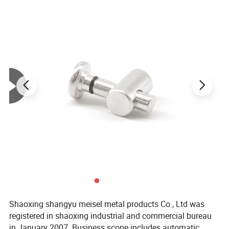
lead time
7 to 15 days base on order quantity
Minimum q
120 meters
uantity
Temper
T3-T8
length
6.02m/pcs
Unit weight
2.20kg/m
Appearance
Normally square,round and T-shaped,or customized
Slot width
6MM
Size
60 series
Shaoxing shangyu meisel metal products Co., Ltd was
registered in shaoxing industrial and commercial bureau
in January 2007. Business scope includes automatic