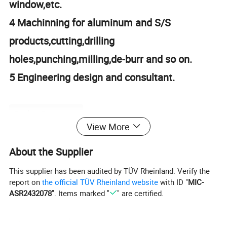
window,etc.
4 Machinning for aluminum and S/S
products,cutting,drilling
holes,punching,millin
g,de-burr and so on.
5 Engineering design and consultant.
Product Parameters
View More
About the Supplier
Product
Chinese Manufacture U-Slotted 66x30 R shape Alumini um extrusion in Construction &
name
Decoration/assemble line /robot 2040 3060 4080 4590 50100
This supplier has been audited by TÜV Rheinland. Verify the
Material
aluminium 6105
report on
the official TÜV Rheinland website
with ID "
MIC-
Color
Silver white
ASR2432078
". Items marked "
" are certified.
Finish
Clear Anodized
The part
8102
number
payment
100% T/T or paypal before shipment