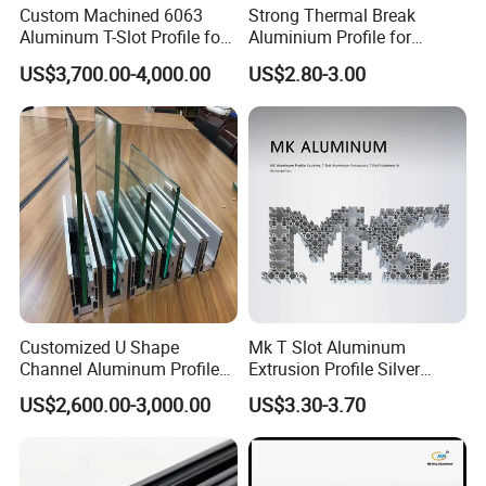
Custom Machined 6063
Strong Thermal Break
Aluminum T-Slot Profile for
Aluminium Profile for
Heavy Duty Work Platform
Windows and Door
US$3,700.00-4,000.00
US$2.80-3.00
Crossbeams
(casement/sliding/folding)
6063-T5
Customized U Shape
Mk T Slot Aluminum
Channel Aluminum Profile
Extrusion Profile Silver
for U Channel for Glass
Anodized for Automation
US$2,600.00-3,000.00
US$3.30-3.70
Balustrade
Assembly Line Conveyor