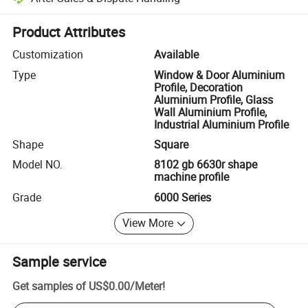
Platform-assisted dispute resolution, including refunds or returns whe
Product Attributes
Customization
Available
Type
Window & Door Aluminium
Profile, Decoration
Aluminium Profile, Glass
Wall Aluminium Profile,
Industrial Aluminium Profile
Shape
Square
Model NO.
8102 gb 6630r shape
machine profile
Grade
6000 Series
View More
Sample service
Get samples of
US$0.00
/
Meter
!