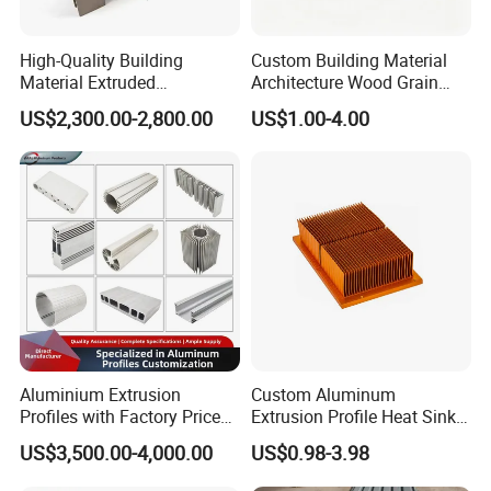
High-Quality Building
Custom Building Material
Material Extruded
Architecture Wood Grain
Aluminium Profile with Over
Powder Coated 6061 6063
US$2,300.00-2,800.00
US$1.00-4.00
80um Powder Coating
Anodizing Aluminum
Thickness
Extrusion Profile for Window
Door
Aluminium Extrusion
Custom Aluminum
Profiles with Factory Price
Extrusion Profile Heat Sink
for Conveyor
Milling Alloy LED Machinery
US$3,500.00-4,000.00
US$0.98-3.98
Mirror/Glass/Window/
Heat Sink
Frame Sliding Door Solar