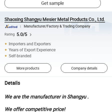
Get sample
Shaoxing Shangyu Mesier Metal Products Co., Ltd.
Manufacturer/Factory & Trading Company
5.0/5
Rating
Importers and Exporters
Years of Export Experience
Self-branded
More products
Company details
Details
We are the manufacturer in Shangyu .
We offer competitive price!