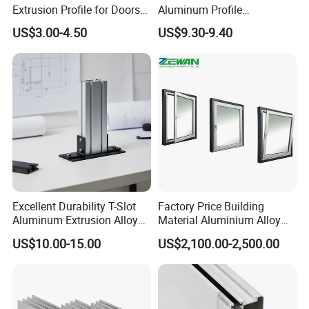
Extrusion Profile for Doors
Aluminum Profile
you afford the courier cost.
and Windows: We Offer
Workbench Assembly Line
US$3.00-4.50
US$9.30-9.40
OEM/ODM Customization
Equipment Frame 5.0 Thick
Services and Free Samples.
What's the packing way?
Q5:
A: Commonly we use plastic box and wood pallet, also we can
make as per customers' requirements.
Certifications
Excellent Durability T-Slot
Factory Price Building
Aluminum Extrusion Alloy
Material Aluminium Alloy
Profile for Hotel and
Extrusion Frame Thermal
US$10.00-15.00
US$2,100.00-2,500.00
Restaurant Partitions
Break Aluminum Profile for
Sliding /Folding/ Casement
/ Fixed / Shutters / Door/
Window