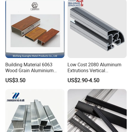
situation since the trend of economic globalization has
developed with anirresistible force.
Building Material 6063
Low Cost 2080 Aluminum
Wood Grain Aluminium
Extrutions Vertical
Extrusions Profiles for Door
Aluminium Profile for
US$3.50
US$2.90-4.50
/ Windows
Industry