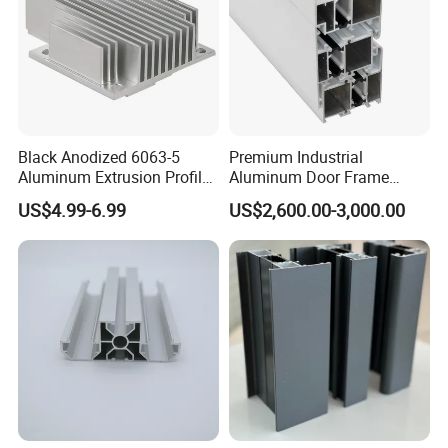
Black Anodized 6063-5
Premium Industrial
Aluminum Extrusion Profile
Aluminum Door Frame
with CNC Machining for
Profile in Custom Colors
US$4.99-6.99
US$2,600.00-3,000.00
Audio Heat Sink LED
Cooling Heat Sink Computer
Heatsink