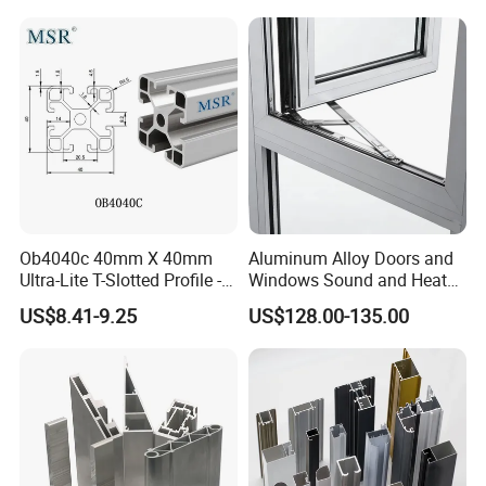
Ob4040c 40mm X 40mm
Aluminum Alloy Doors and
Ultra-Lite T-Slotted Profile -
Windows Sound and Heat
Four Open T-Slots
Insulation
US$8.41-9.25
US$128.00-135.00