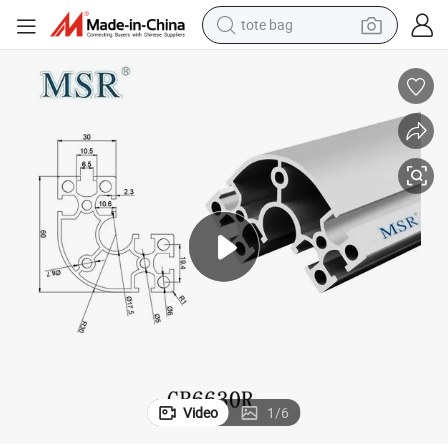
tote bag
 Construction & Decoration/Assemble Line /Robot 2040 3060 4080 4590
Chinese Manufacture U-Slotted 66X30 R Shape Alumini Um Extrusion in
wheel loader
crawler excavator
farm tractor
motorcycle
container house
electric bike
living room sofa
Video
1
/
6