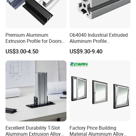
Premium Aluminum
Ob4040 Industrial Extruded
Extrusion Profile for Doors
Aluminum Profile
and Windows: We Offer
Workbench Assembly Line
US$3.00-4.50
US$9.30-9.40
OEM/ODM Customization
Equipment Frame 5.0 Thick
Services and Free Samples.
Excellent Durability T-Slot
Factory Price Building
Aluminum Extrusion Alloy
Material Aluminium Alloy