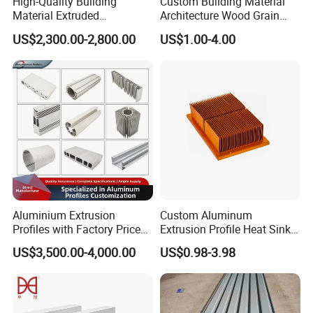
High-Quality Building
Custom Building Material
Material Extruded
Architecture Wood Grain
Aluminium Profile with Over
Powder Coated 6061 6063
US$2,300.00-2,800.00
US$1.00-4.00
80um Powder Coating
Anodizing Aluminum
Thickness
Extrusion Profile for Window
Door
Aluminium Extrusion
Custom Aluminum
Profiles with Factory Price
Extrusion Profile Heat Sink
for Conveyor
Milling Alloy LED Machinery
US$3,500.00-4,000.00
US$0.98-3.98
Mirror/Glass/Window/
Heat Sink
Frame Sliding Door Solar
Panel LED Fenceheat Sink