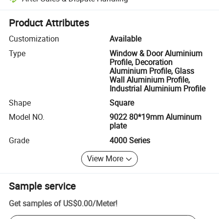
Platform-assisted dispute resolution, including refunds or returns whe
Product Attributes
Customization
Available
Type
Window & Door Aluminium
Profile, Decoration
Aluminium Profile, Glass
Wall Aluminium Profile,
Industrial Aluminium Profile
Shape
Square
Model NO.
9022 80*19mm Aluminum
plate
Grade
4000 Series
View More
Sample service
Get samples of
US$0.00
/
Meter
!