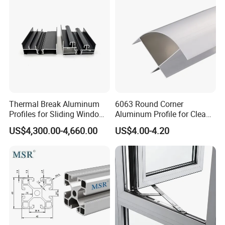
Panel LED Fenceheat Sink
Thermal Break Aluminum
6063 Round Corner
Profiles for Sliding Windows
Aluminum Profile for Clean
and Doors
Room with CE Extruded
US$4,300.00-4,660.00
US$4.00-4.20
Aluminum Profile