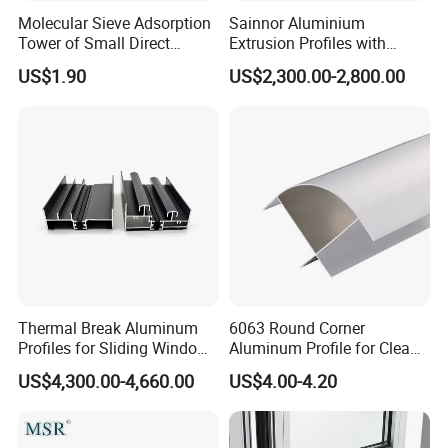
Molecular Sieve Adsorption
Sainnor Aluminium
Tower of Small Direct
Extrusion Profiles with
Selling Oxygen Concentrator
Factory Price for Conveyor
US$1.90
US$2,300.00-2,800.00
Mirror/Glass/Window/
Frame Sliding Door Solar
Panel LED Fenceheat Sink
Thermal Break Aluminum
6063 Round Corner
Profiles for Sliding Windows
Aluminum Profile for Clean
and Doors
Room with CE Extruded
US$4,300.00-4,660.00
US$4.00-4.20
Aluminum Profile