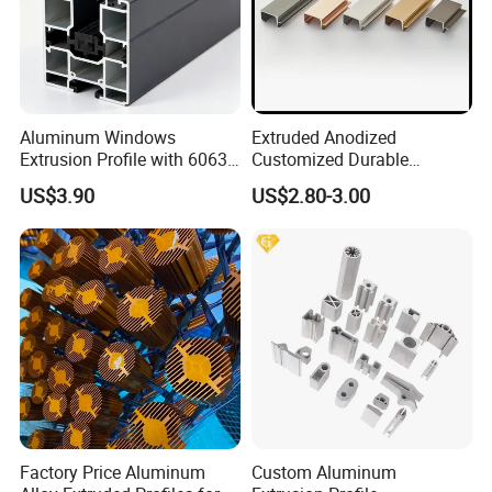
Aluminum Windows
Extruded Anodized
Extrusion Profile with 6063
Customized Durable
Aluminum Alloy
Modern Aluminum Kitchen
US$3.90
US$2.80-3.00
Handle Door Profiles with
Polish Color Anodized Matt
Color for India Market
Factory Price Aluminum
Custom Aluminum