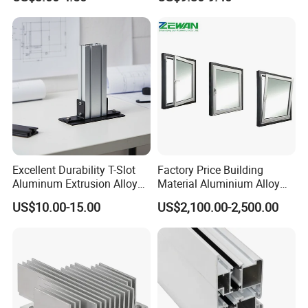
OEM/ODM Customization
Equipment Frame 5.0 Thick
and we sincerely do business and make
Services and Free Samples.
friends with them,
no matter where they come from.
Certifications
Excellent Durability T-Slot
Factory Price Building
Aluminum Extrusion Alloy
Material Aluminium Alloy
Profile for Hotel and
Extrusion Frame Thermal
US$10.00-15.00
US$2,100.00-2,500.00
Restaurant Partitions
Break Aluminum Profile for
Sliding /Folding/ Casement
/ Fixed / Shutters / Door/
Window