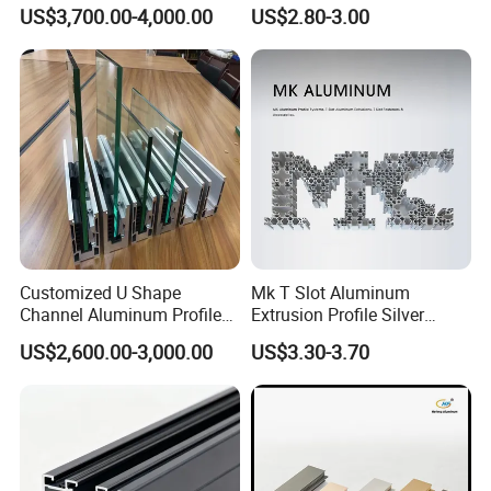
Heavy Duty Work Platform
Windows and Door
US$3,700.00-4,000.00
US$2.80-3.00
Crossbeams
(casement/sliding/folding)
6063-T5
Customized U Shape
Mk T Slot Aluminum
Channel Aluminum Profile
Extrusion Profile Silver
for U Channel for Glass
Anodized for Automation
US$2,600.00-3,000.00
US$3.30-3.70
Balustrade
Assembly Line Conveyor