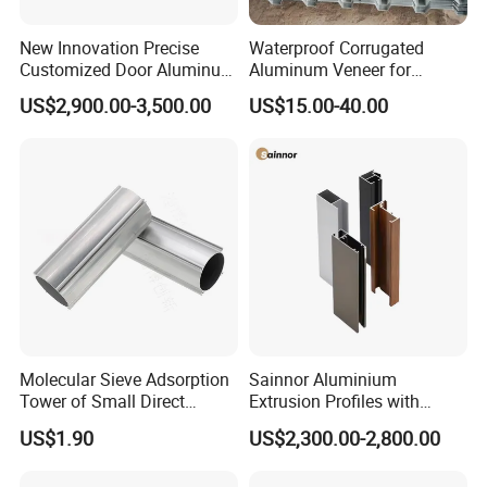
markets.At present our products have entered
New Innovation Precise
Waterproof Corrugated
into Sweden, Denmark, Switzerland and the
Customized Door Aluminum
Aluminum Veneer for
Profile for Residential
Industrial Warehouse Roof
United States, Germany, France, Spain,
US$2,900.00-3,500.00
US$15.00-40.00
and Wall Cladding
Belgium, Saudi Arabia, Israel, Japan, South
Korea, Thailand, India, China and Taiwan, and
so on.Mesier will create the most satisfing
value for customers with superior technology,
advanced concept and Chinese
manufacturing.
Molecular Sieve Adsorption
Sainnor Aluminium
Tower of Small Direct
Extrusion Profiles with
Selling Oxygen Concentrator
Factory Price for Conveyor
US$1.90
US$2,300.00-2,800.00
Mirror/Glass/Window/
Frame Sliding Door Solar