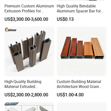
Premium Custom Aluminum
High Quality Bendable
Extrusion Profiles for
Aluminum Spacer Bar for
Automated Assembly
Insulating Glass Windows
US$3,300.00-3,600.00
US$0.13
Production Lines
Company Profile
Mesier inherits the advanced industrial
High-Quality Building
Custom Building Material
concept.We dedicates to the non-ferrous
Material Extruded
Architecture Wood Grain
Aluminium Profile with Over
Powder Coated 6061 6063
metal casting and the production of precision
US$2,300.00-2,800.00
US$1.00-4.00
80um Powder Coating
Anodizing Aluminum
Thickness
Extrusion Profile for Window
parts.Focusing on the production of
Door