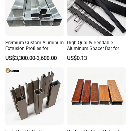
Premium Custom Aluminum
High Quality Bendable
Extrusion Profiles for
Aluminum Spacer Bar for
Automated Assembly
Insulating Glass Windows
US$3,300.00-3,600.00
US$0.13
Production Lines