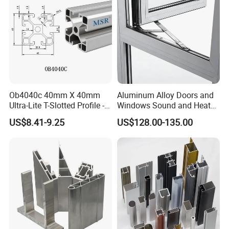
Ob4040c 40mm X 40mm
Aluminum Alloy Doors and
Ultra-Lite T-Slotted Profile -
Windows Sound and Heat
Four Open T-Slots
Insulation
US$8.41-9.25
US$128.00-135.00