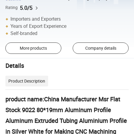
5.0/5
Rating
Importers and Exporters
Years of Export Experience
Self-branded
More products
Company details
Details
Product Description
product name:China Manufacturer Msr Flat
Stock 9022 80*19mm Aluminum Profile
Aluminum Extruded Tubing Aluminium Profile
in Silver White for Making CNC Machining