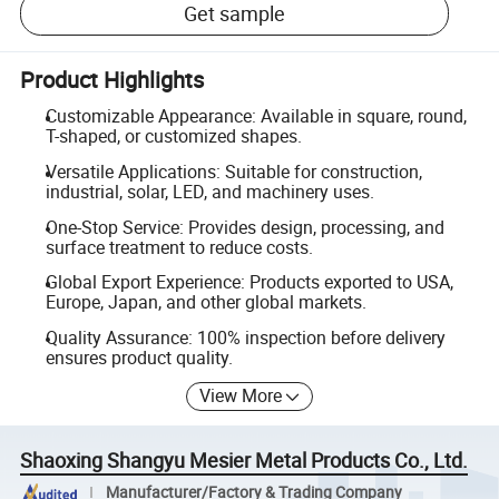
Get sample
Product Highlights
Customizable Appearance: Available in square, round,
T-shaped, or customized shapes.
Versatile Applications: Suitable for construction,
industrial, solar, LED, and machinery uses.
One-Stop Service: Provides design, processing, and
surface treatment to reduce costs.
Global Export Experience: Products exported to USA,
Europe, Japan, and other global markets.
Quality Assurance: 100% inspection before delivery
ensures product quality.
View More
Shaoxing Shangyu Mesier Metal Products Co., Ltd.
Manufacturer/Factory & Trading Company