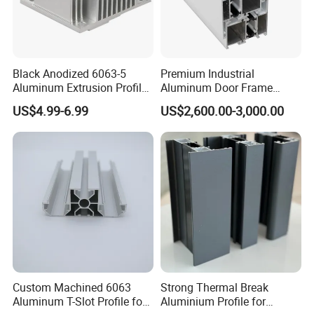
Black Anodized 6063-5
Premium Industrial
Aluminum Extrusion Profile
Aluminum Door Frame
with CNC Machining for
Profile in Custom Colors
US$4.99-6.99
US$2,600.00-3,000.00
Audio Heat Sink LED
Cooling Heat Sink Computer
Heatsink
Custom Machined 6063
Strong Thermal Break
Aluminum T-Slot Profile for
Aluminium Profile for