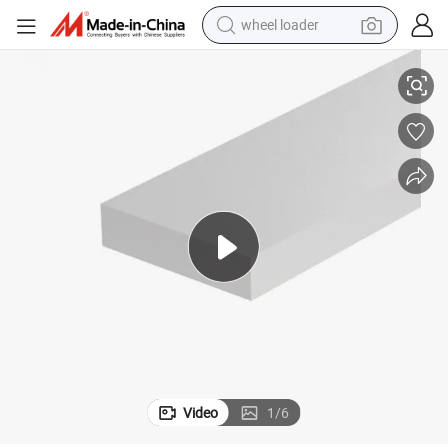
wheel loader
inum Extruded Tubing Aluminium Profile in Silver White for Making CN
China Manufacturer Msr Flat Stock 9022 80*19mm Aluminum Profile Alum
running shoe
human hair wig
dirt bike
perfume
crawler excavator
alloy wheel
tote bag
Video
1
/
6