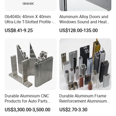
FAQ
Ob4040c 40mm X 40mm
Aluminum Alloy Doors and
Ultra-Lite T-Slotted Profile -
Windows Sound and Heat
Four Open T-Slots
Insulation
US$8.41-9.25
US$128.00-135.00
Q1. What is your terms of packing?
A: Generally, we pack our goods in brown
cartons.
Q2. What is your terms of payment?
Durable Aluminium CNC
Durable Aluminum Frame
A: 100% T/T or paypal before shipment
Products for Auto Parts
Reinforcement Aluminium
Manufacturing
Extruded Profiles for
Q3. What is your terms of delivery?
US$3,300.00-3,500.00
US$2.70-3.30
Windows