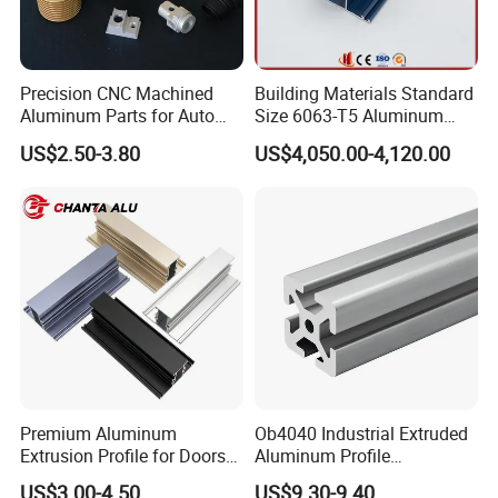
A: We can supply the sample if we have ready
parts in stock, but the customers afford the
Precision CNC Machined
Building Materials Standard
courier cost.
Aluminum Parts for Auto
Size 6063-T5 Aluminum
and Motorcycle
Extrusion Profiles for
US$2.50-3.80
US$4,050.00-4,120.00
Windows and Doors
Q7. Do you test all your goods before delivery?
A: Yes, we have 100% test before delivery
Q8: How do you make our business long-term
and good relationship?
A:1. We keep good quality and competitive
price to ensure our customers benefit ;
Premium Aluminum
Ob4040 Industrial Extruded
Extrusion Profile for Doors
Aluminum Profile
2. We respect every customer as our friend
and Windows: We Offer
Workbench Assembly Line
US$3.00-4.50
US$9.30-9.40