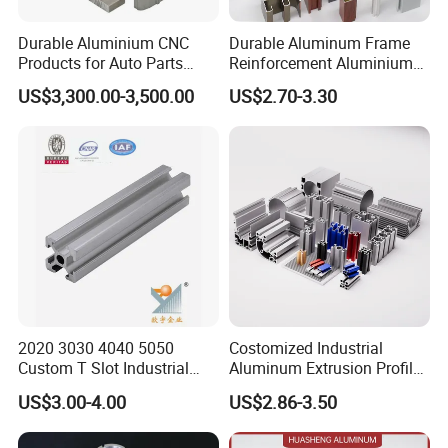
Durable Aluminium CNC
Durable Aluminum Frame
Products for Auto Parts
Reinforcement Aluminium
Manufacturing
Extruded Profiles for
US$3,300.00-3,500.00
US$2.70-3.30
Windows
2020 3030 4040 5050
Costomized Industrial
Custom T Slot Industrial
Aluminum Extrusion Profile
Aluminium Extrusion Profile
for Frame (MV-10-4545L)
US$3.00-4.00
US$2.86-3.50
for Automation Equipment
Used in Transportation
Framework
Tools, Assembly Line,