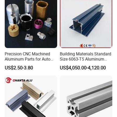
Workbench, Co
Precision CNC Machined
Building Materials Standard
Aluminum Parts for Auto
Size 6063-T5 Aluminum
and Motorcycle
Extrusion Profiles for
US$2.50-3.80
US$4,050.00-4,120.00
Windows and Doors