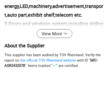
energy,LED,machinery,advertisement,transpor
t,auto part,exhibit shelf,telecom etc.
3 Doors and windows system,including sliding
door,side hund window,tilt and turn
View More
window,etc.
About the Supplier
4 Machinning for aluminum and S/S
This supplier has been audited by TÜV Rheinland. Verify the
products,cutting,drilling
report on
the official TÜV Rheinland website
with ID "
MIC-
ASR2432078
". Items marked "
" are certified.
holes,punching,milling,de-burr and so on.
5 Engineering design and consultant.
Product Parameters
Product