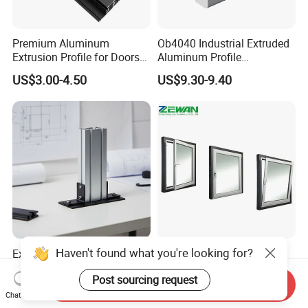
Premium Aluminum
Ob4040 Industrial Extruded
Extrusion Profile for Doors
Aluminum Profile
and Windows: We Offer
Workbench Assembly Line
US$3.00-4.50
US$9.30-9.40
OEM/ODM Customization
Equipment Frame 5.0 Thick
Services and Free Samples.
Haven't found what you're looking for?
Excellent Durability T-Slot
Factory Price Building
Aluminum Extrusion Alloy
Material Aluminium Alloy
Post sourcing request
Profile for Hotel and
Extrusion Frame Thermal
Send Inquiry
US$10.00-15.00
US$2,100.00-2,500.00
Restaurant Partitions
Break Aluminum Profile for
Chat Now