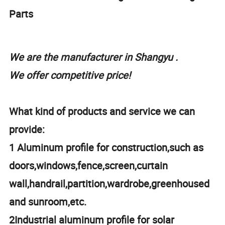
Parts
We are the manufacturer in Shangyu .
We offer competitive price!
What kind of products and service we can
provide:
1 Aluminum profile for construction,such as
doors,windows,fence,screen,curtain
wall,handrail,partition,wardrobe,greenhoused
and sunroom,etc.
2Industrial aluminum profile for solar