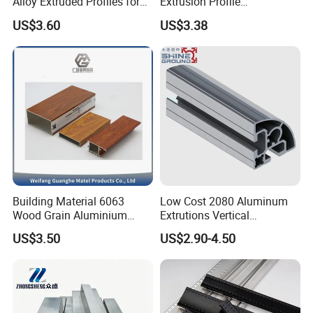
Alloy Extruded Profiles for
Extrusion Profile
Radiator and Cylinder Series
Manufacturer OEM 6063
US$3.60
US$3.38
6061 Aluminum Profiles for
Industrial Applications
Building Material 6063
Low Cost 2080 Aluminum
Wood Grain Aluminium
Extrutions Vertical
Extrusions Profiles for Door
Aluminium Profile for
US$3.50
US$2.90-4.50
/ Windows
Industry