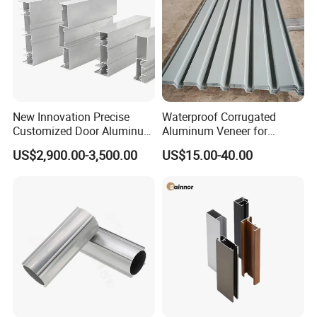
New Innovation Precise
Waterproof Corrugated
Customized Door Aluminum
Aluminum Veneer for
Profile for Residential
Industrial Warehouse Roof
US$2,900.00-3,500.00
US$15.00-40.00
and Wall Cladding