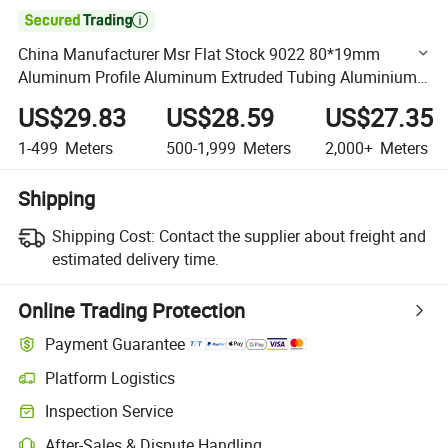

China Manufacturer Msr Flat Stock 9022 80*19mm
Aluminum Profile Aluminum Extruded Tubing Aluminium
Profile in Silver White for Making CNC Machining Parts
US$29.83
US$28.59
US$27.35
1-499
Meters
500-1,999
Meters
2,000+
Meters
Shipping
Shipping Cost:
Contact the supplier about freight and
estimated delivery time.
Online Trading Protection
Payment Guarantee
Platform Logistics
Clearer shipment tracking with platform-supported logistics.
Inspection Service
Optional pre-shipment inspection for quality and quantity checks.
After-Sales & Dispute Handling