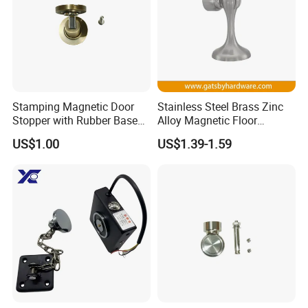
Stamping Magnetic Door
Stainless Steel Brass Zinc
Stopper with Rubber Base
Alloy Magnetic Floor
for Scratch-Free Floors
Mounted Door Holder
US$1.00
US$1.39-1.59
(DS024)