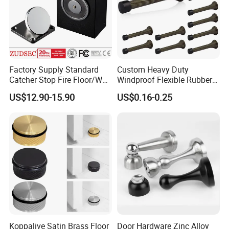
Factory Supply Standard
Custom Heavy Duty
Catcher Stop Fire Floor/Wall
Windproof Flexible Rubber
Mount Magnet Magnetic
Spring Door Stops
US$12.90-15.90
US$0.16-0.25
Door Holder with CE
Koppalive Satin Brass Floor
Door Hardware Zinc Alloy