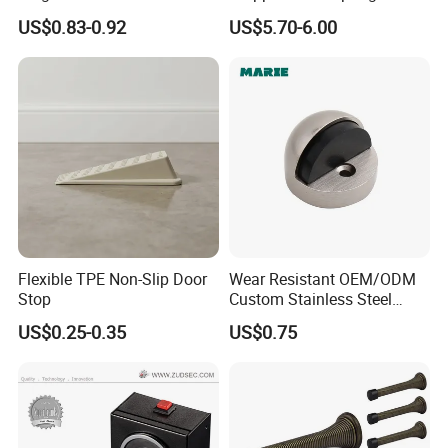
Hardware Stainless Steel
Loaded Step on Door Holder
US$0.83-0.92
US$5.70-6.00
Rubber Zinc Alloy Unique
Door Stops
Types Glass Bathroom
Shower Sliding Door Stop
Holder Stopper
Flexible TPE Non-Slip Door
Wear Resistant OEM/ODM
Stop
Custom Stainless Steel
Wall-Mounted Door
US$0.25-0.35
US$0.75
Holderfor Bathroom Doors