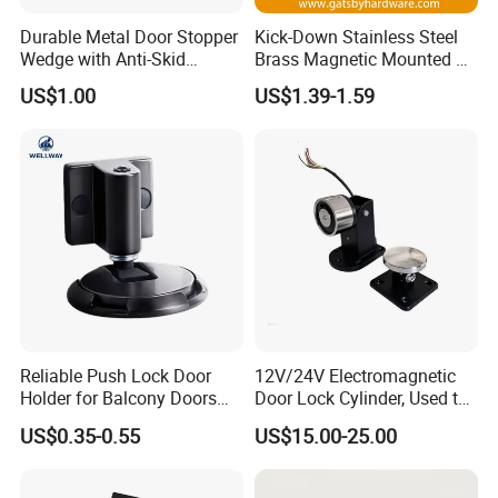
Durable Metal Door Stopper
Kick-Down Stainless Steel
Wedge with Anti-Skid
Brass Magnetic Mounted on
Rubber for All Surfaces
Door Holder
US$1.00
US$1.39-1.59
Reliable Push Lock Door
12V/24V Electromagnetic
Holder for Balcony Doors
Door Lock Cylinder, Used to
with Push to Lock
Keep The Door Open
US$0.35-0.55
US$15.00-25.00