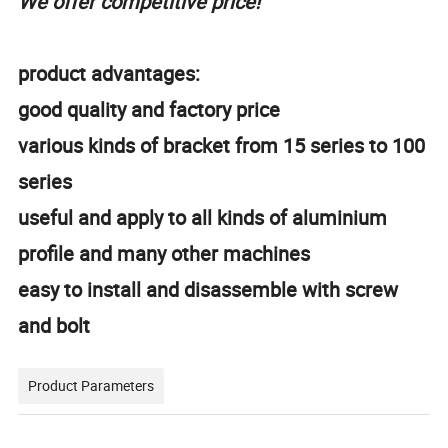
We offer competitive price!
product advantages:
good quality and factory price
various kinds of bracket from 15 series to 100
series
useful and apply to all kinds of aluminium
profile and many other machines
easy to install and disassemble with screw
and bolt
Product Parameters