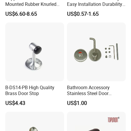
Mounted Rubber Knurled
Easy Installation Durability
Door Stopper for Bedroom
Windproof Accessories Door
US$6.60-8.65
US$0.57-1.65
Bathroom Indoor and
Stopper
Outdoor Gates Gold Black
Nickel
B-DS14-PB High Quality
Bathroom Accessory
Brass Door Stop
Stainless Steel Door
Indicator with Spindle
US$4.43
US$1.00