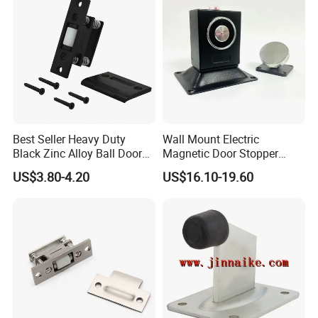
Best Seller Heavy Duty
Wall Mount Electric
Black Zinc Alloy Ball Door
Magnetic Door Stopper
Adjustable Roller Catch
Holder with Ultra Low Power
US$3.80-4.20
US$16.10-19.60
Consumption