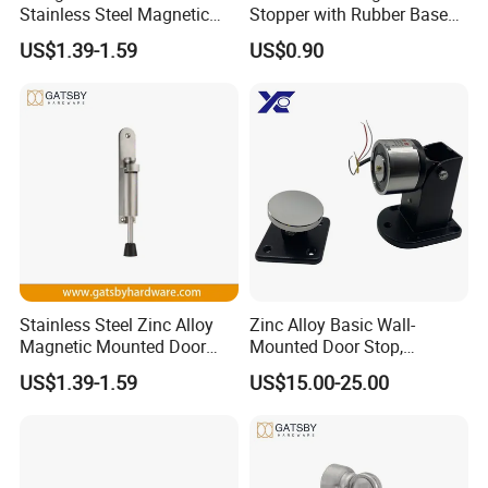
Stainless Steel Magnetic
Stopper with Rubber Base
Door Holder
for Scratch-Free Floors
US$1.39-1.59
US$0.90
(DS018)
Stainless Steel Zinc Alloy
Zinc Alloy Basic Wall-
Magnetic Mounted Door
Mounted Door Stop,
Holder
Suitable for Smoke-Proof
US$1.39-1.59
US$15.00-25.00
Access Control Doors