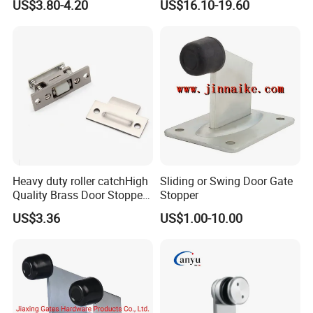
US$3.80-4.20
US$16.10-19.60
Consumption
Heavy duty roller catchHigh
Sliding or Swing Door Gate
Quality Brass Door Stopper
Stopper
B-DS54-SN
US$3.36
US$1.00-10.00