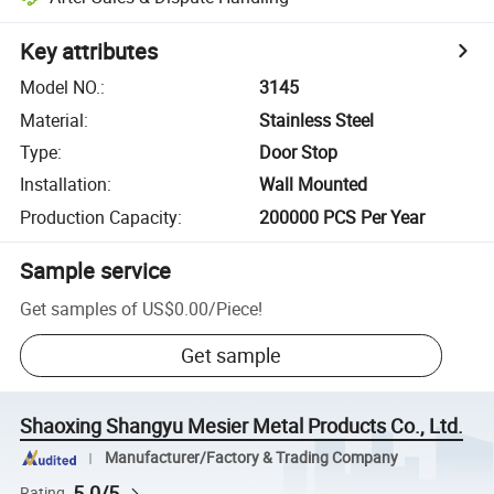
Key attributes
Model NO.
:
3145
Material
:
Stainless Steel
Type
:
Door Stop
Installation
:
Wall Mounted
Production Capacity
:
200000 PCS Per Year
Sample service
Get samples of
US$0.00
/
Piece
!
Get sample
Shaoxing Shangyu Mesier Metal Products Co., Ltd.
Manufacturer/Factory & Trading Company
5.0/5
Rating