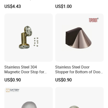
Indicator with Spindle
US$4.43
US$1.00
Stainless Steel 304
Stainless Steel Door
Magnetic Door Stop for
Stopper for Bottom of Door
Residential and Commercial
Fits Wood Glass Metal
US$0.90
US$0.90
Use