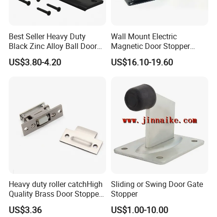
technical drawings. We can build the molds
and fixtures.
Best Seller Heavy Duty
Wall Mount Electric
Black Zinc Alloy Ball Door
Magnetic Door Stopper
Q6. What is your sample policy?
Adjustable Roller Catch
Holder with Ultra Low Power
US$3.80-4.20
US$16.10-19.60
Consumption
A: We can supply the sample if we have ready
parts in stock, but the customers afford the
courier cost.
Q7. Do you test all your goods before delivery?
A: Yes, we have 100% test before delivery
Heavy duty roller catchHigh
Sliding or Swing Door Gate
Quality Brass Door Stopper
Stopper
Q8: How do you make our business long-term
B-DS54-SN
US$3.36
US$1.00-10.00
and good relationship?