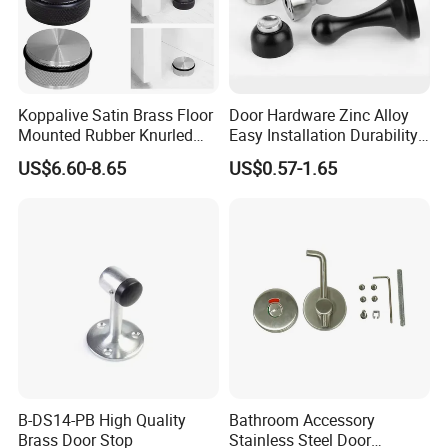
Koppalive Satin Brass Floor
Door Hardware Zinc Alloy
Mounted Rubber Knurled
Easy Installation Durability
Door Stopper for Bedroom
Windproof Accessories Door
US$6.60-8.65
US$0.57-1.65
Bathroom Indoor and
Stopper
Outdoor Gates Gold Black
Nickel
B-DS14-PB High Quality
Bathroom Accessory
Brass Door Stop
Stainless Steel Door