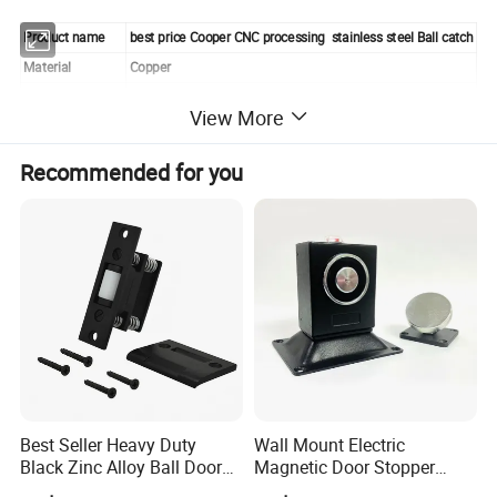
Product name
best price Cooper CNC processing stainless steel Ball catch
Material
Copper
Color
Yellow
View More
The part number
3145
payment
100% T/T or paypal before shipment
Recommended for you
lead time
7 to 15 days base on order quantity
Unit weight
0.014kg/pcs
Appearance
smooth
Size
20A
Detailed Photos
Best Seller Heavy Duty
Wall Mount Electric
Black Zinc Alloy Ball Door
Magnetic Door Stopper
Adjustable Roller Catch
Holder with Ultra Low Power