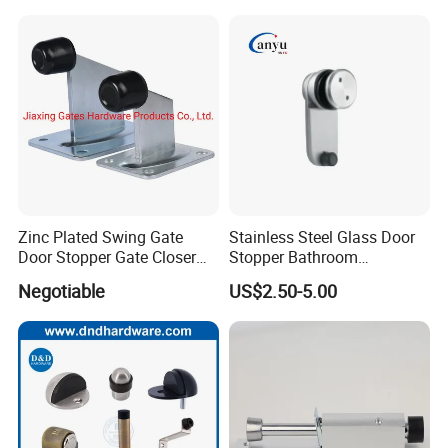
A:1. We keep good quality and competitive
price to ensure our customers benefit ;
2. We respect every customer as our friend
and we sincerely do business and make
friends with them,
no matter where they come from.
Zinc Plated Swing Gate
Stainless Steel Glass Door
Door Stopper Gate Closer
Stopper Bathroom
Gate Bumper
Accessories
Negotiable
US$2.50-5.00