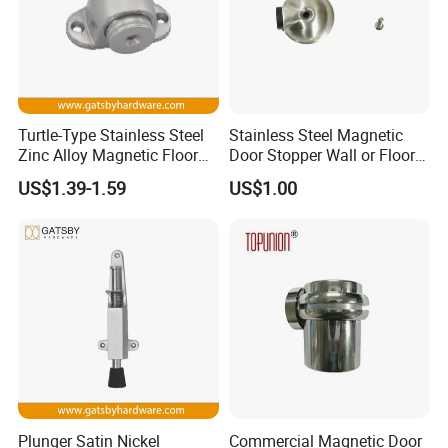
Turtle-Type Stainless Steel
Stainless Steel Magnetic
Zinc Alloy Magnetic Floor
Door Stopper Wall or Floor
Mounted Door Holder
Mount No Drilling
US$1.39-1.59
US$1.00
Plunger Satin Nickel
Commercial Magnetic Door