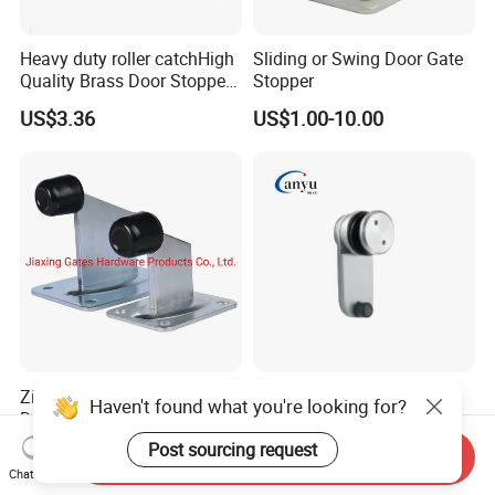
Heavy duty roller catchHigh
Sliding or Swing Door Gate
Quality Brass Door Stopper
Stopper
B-DS54-SN
US$3.36
US$1.00-10.00
Zinc Plated Swing Gate
Stainless Steel Glass Door
Haven't found what you're looking for?
Door Stopper Gate Closer
Stopper Bathroom
Gate Bumper
Accessories
Post sourcing request
Negotiable
US$2.50-5.00
Send Inquiry
Chat Now