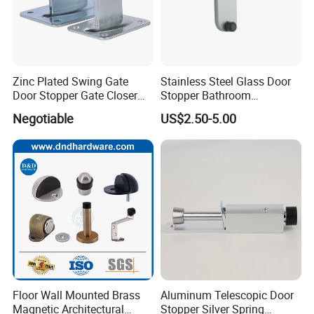
Zinc Plated Swing Gate
Stainless Steel Glass Door
Door Stopper Gate Closer
Stopper Bathroom
Gate Bumper
Accessories
Negotiable
US$2.50-5.00
Company Profile
Floor Wall Mounted Brass
Aluminum Telescopic Door
Magnetic Architectural
Stopper Silver Spring