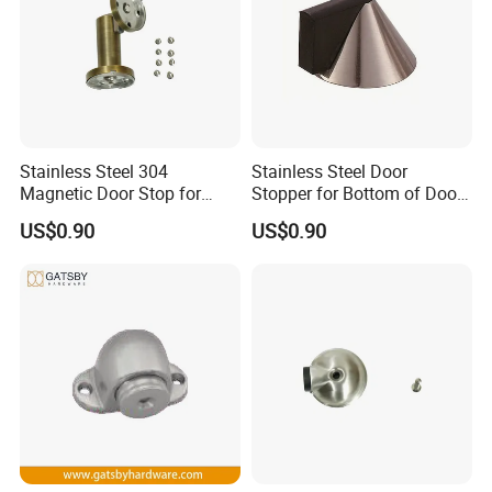
Stainless Steel 304
Stainless Steel Door
Magnetic Door Stop for
Stopper for Bottom of Door
Residential and Commercial
Fits Wood Glass Metal
US$0.90
US$0.90
Use
Packaging & Shipping