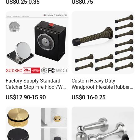
US$0.25-0.35
US$0.75
Holderfor Bathroom Doors
Factory Supply Standard
Custom Heavy Duty
Catcher Stop Fire Floor/Wall
Windproof Flexible Rubber
Mount Magnet Magnetic
Spring Door Stops
US$12.90-15.90
US$0.16-0.25
Door Holder with CE