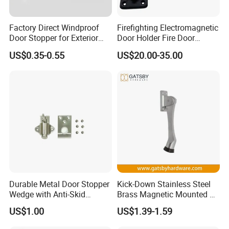
Factory Direct Windproof
Firefighting Electromagnetic
Door Stopper for Exterior
Door Holder Fire Door
Doors with Wind Resistant
Release Device
US$0.35-0.55
US$20.00-35.00
FAQ
Q1. What is your terms of packing?
Durable Metal Door Stopper
Kick-Down Stainless Steel
A: Generally, we pack our goods in brown
Wedge with Anti-Skid
Brass Magnetic Mounted on
cartons.
Rubber for All Surfaces
Door Holder
US$1.00
US$1.39-1.59