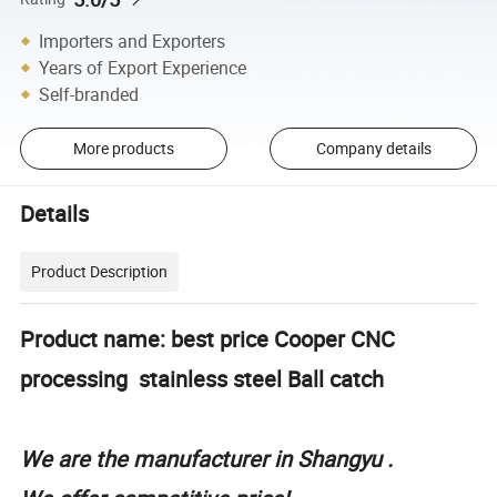
Importers and Exporters
Years of Export Experience
Self-branded
More products
Company details
Details
Product Description
Product name: best price Cooper CNC
processing stainless steel Ball catch
We are the manufacturer in Shangyu .