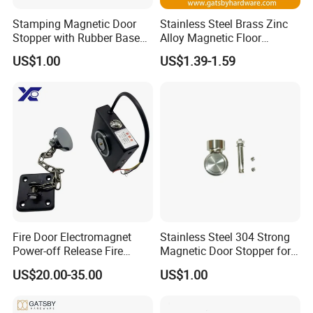
and following up production precision to
Stamping Magnetic Door
Stainless Steel Brass Zinc
surface treatment . We provides one-stop
Stopper with Rubber Base
Alloy Magnetic Floor
service for customers , which will greatly
for Scratch-Free Floors
Mounted Door Holder
US$1.00
US$1.39-1.59
(DS024)
reduce the customer's cost about product
development and the purchasing . The
company has the right in import and export by
itself, Our products are based on Mainland
China, and we are actively developing foreign
markets.At present our products have entered
into Sweden, Denmark, Switzerland and the
Fire Door Electromagnet
Stainless Steel 304 Strong
Power-off Release Fire
Magnetic Door Stopper for
United States, Germany, France, Spain,
Linkage Wall-Mounted
Residential and Commercial
US$20.00-35.00
US$1.00
Belgium, Saudi Arabia, Israel, Japan, South
Electronic Door Holder
Use
Korea, Thailand, India, China and Taiwan, and