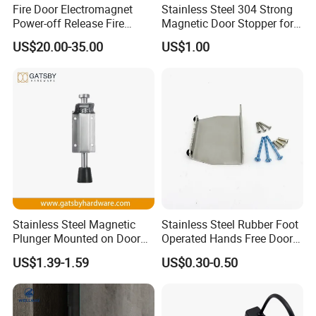
Fire Door Electromagnet
Stainless Steel 304 Strong
Power-off Release Fire
Magnetic Door Stopper for
Linkage Wall-Mounted
Residential and Commercial
US$20.00-35.00
US$1.00
Electronic Door Holder
Use
Stainless Steel Magnetic
Stainless Steel Rubber Foot
Plunger Mounted on Door
Operated Hands Free Door
Holder
Opener
US$1.39-1.59
US$0.30-0.50