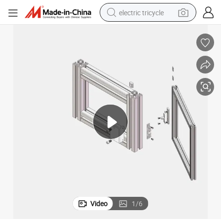
electric tricycle
racing motorcycle
crawler excavator
weight loss capsule
pullover hoody
powder
farm tractor
man watch
Video
1
/
6