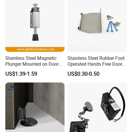
so on.Mesier will create the most satisfing
value for customers with superior technology,
advanced concept and Chinese
manufacturing.
Stainless Steel Magnetic
Stainless Steel Rubber Foot
Plunger Mounted on Door
Operated Hands Free Door
Holder
Opener
US$1.39-1.59
US$0.30-0.50