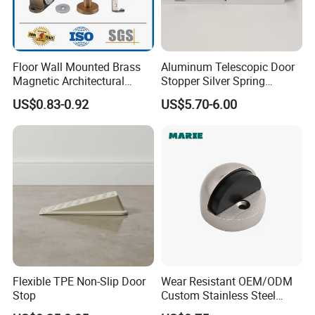
Floor Wall Mounted Brass
Aluminum Telescopic Door
Magnetic Architectural
Stopper Silver Spring
Hardware Stainless Steel
Loaded Step on Door Holder
US$0.83-0.92
US$5.70-6.00
Rubber Zinc Alloy Unique
Door Stops
Types Glass Bathroom
Shower Sliding Door Stop
Holder Stopper
Flexible TPE Non-Slip Door
Wear Resistant OEM/ODM
Stop
Custom Stainless Steel
Wall-Mounted Door