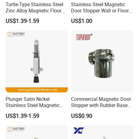
1. Bundles Packing:
Turtle-Type Stainless Steel
Stainless Steel Magnetic
Zinc Alloy Magnetic Floor
Door Stopper Wall or Floor
-- Inside: packed with Anti-Collision Paper to protect each piece
Mounted Door Holder
Mount No Drilling
-- Outside: paperboard and the anti-collision paper
US$1.39-1.59
US$1.00
2. Carton Packing:
--Inside: Each pcs pack in one plastic bag; Or several pcs pack in one plastic bag
--Outside: Numbers of quantity put in one carton.
3. Wood Pallet Packing:
-- Inside: Bundles or cartons packing;
-- Outside: Numbers of bundles or cartons laden on one wood pallet.
4. Customized Packing Request Available.
Plunger Satin Nickel
Commercial Magnetic Door
Stainless Steel Magnetic
Stopper with Rubber Base
Door Holder
for Scratch-Free Floors
US$1.39-1.59
US$0.90
(DS018)