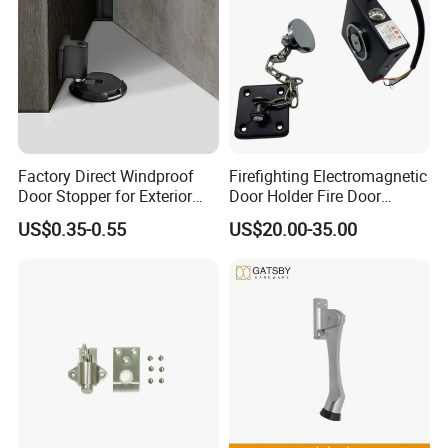
Factory Direct Windproof
Firefighting Electromagnetic
Door Stopper for Exterior
Door Holder Fire Door
Doors with Wind Resistant
Release Device
US$0.35-0.55
US$20.00-35.00