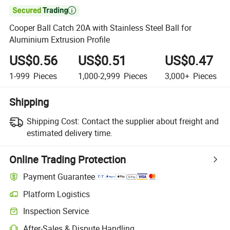

Cooper Ball Catch 20A with Stainless Steel Ball for
Aluminium Extrusion Profile
US$0.56
US$0.51
US$0.47
1-999
Pieces
1,000-2,999
Pieces
3,000+
Pieces
Shipping
Shipping Cost:
Contact the supplier about freight and
estimated delivery time.
Online Trading Protection
Payment Guarantee
Platform Logistics
Inspection Service
After-Sales & Dispute Handling