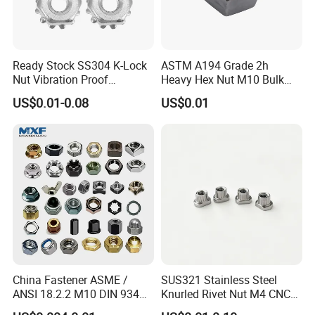
A: Yes, we can produce by your samples or
technical drawings. We can build the molds
and fixtures.
Ready Stock SS304 K-Lock
ASTM A194 Grade 2h
Nut Vibration Proof
Heavy Hex Nut M10 Bulk
Assembly Hardware Nuts
Supply Heavy Nut for Global
US$0.01-0.08
US$0.01
Fasteners
Engineering Contractors
Q6. What is your sample policy?
A: We can supply the sample if we have ready
parts in stock, but the customers afford the
courier cost.
Q7. Do you test all your goods before delivery?
China Fastener ASME /
SUS321 Stainless Steel
A: Yes, we have 100% test before delivery
ANSI 18.2.2 M10 DIN 934
Knurled Rivet Nut M4 CNC
Brass Carbon Stainless
Turning Non-Standard