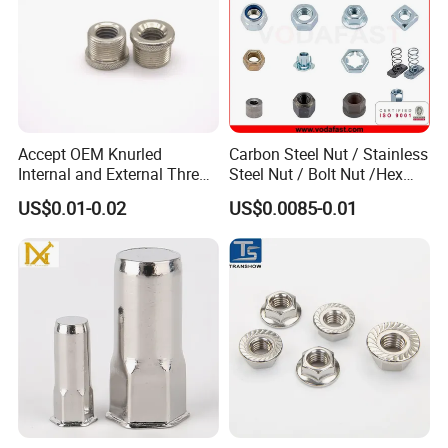
Accept OEM Knurled
Carbon Steel Nut / Stainless
Internal and External Thread
Steel Nut / Bolt Nut /Hex
Insert
Nuts/ Flange Nuts/ Weld
US$0.01-0.02
US$0.0085-0.01
Nuts/ Nylon Insert Lock
Nuts / Cap Nuts /Wing Nuts
/Channel Nuts /Coupling
Nuts