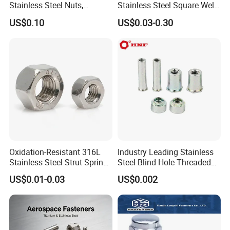
Stainless Steel Nuts,
Stainless Steel Square Weld
DIN934 Hex Nuts, Zinc
Nut
US$0.10
US$0.03-0.30
Plated Carbon Steel
Hexagon Nuts DIN 934 M3-
M110, Hex Coll Nuts,
Finished Hex Nuts
Oxidation-Resistant 316L
Industry Leading Stainless
Stainless Steel Strut Spring
Steel Blind Hole Threaded
Nut for Cable Trays
Standoffs Fastener Nut
US$0.01-0.03
US$0.002