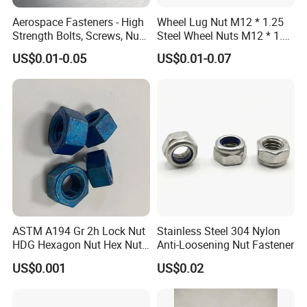
-- Outside: Numbers of bundles or cartons laden on one wood pallet.
Aerospace Fasteners - High
Wheel Lug Nut M12 * 1.25
4. Customized Packing Request Available.
Strength Bolts, Screws, Nuts
Steel Wheel Nuts M12 * 1.5
& Rivets for Aviation,
Chrome Plated Locking Lug
US$0.01-0.05
US$0.01-0.07
Aircraft Applications
Nuts
ASTM A194 Gr 2h Lock Nut
Stainless Steel 304 Nylon
HDG Hexagon Nut Hex Nuts
Anti-Loosening Nut Fastener
with Blue Wax
Company Profile
US$0.001
US$0.02