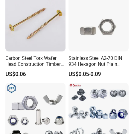
Carbon Steel Torx Wafer
Stainless Steel A2-70 DIN
Head Construction Timber
934 Hexagon Nut Plain
Zinc Yellow Deck Screw
Finish
US$0.06
US$0.05-0.09