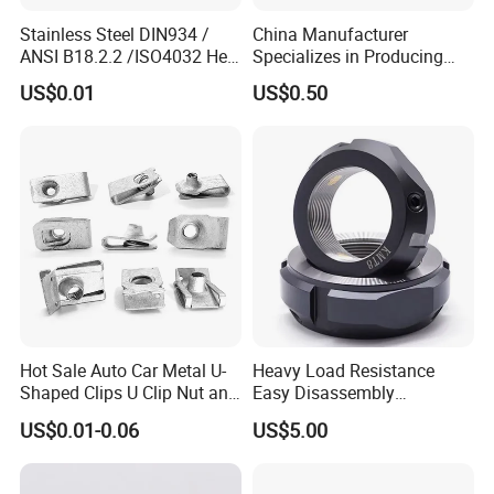
Stainless Steel DIN934 /
China Manufacturer
ANSI B18.2.2 /ISO4032 Hex
Specializes in Producing
Nut for Machinery &
Round Threaded Brass
US$0.01
US$0.50
Equipment
Insert Knurled Wheel Clip
Weld Threaded Insert Rivet
Nut
Hot Sale Auto Car Metal U-
Heavy Load Resistance
Shaped Clips U Clip Nut and
Easy Disassembly
Screw M4 M5 M6 M8 for
Hardened Strictly Inspected
US$0.01-0.06
US$5.00
Dash Door Panel Interior,
Bearing Lock Nut
Automobile Motorcycle,
Nuts Fasteners