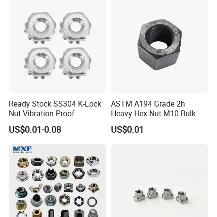
Ready Stock SS304 K-Lock
ASTM A194 Grade 2h
Nut Vibration Proof
Heavy Hex Nut M10 Bulk
Assembly Hardware Nuts
Supply Heavy Nut for Global
US$0.01-0.08
US$0.01
Fasteners
Engineering Contractors