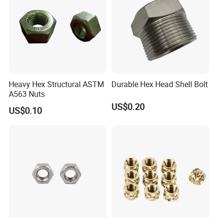
Heavy Hex Structural ASTM
Durable Hex Head Shell Bolt
A563 Nuts
US$0.20
US$0.10