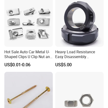
Nut
advanced concept and Chinese
manufacturing.
Hot Sale Auto Car Metal U-
Heavy Load Resistance
Shaped Clips U Clip Nut and
Easy Disassembly
Screw M4 M5 M6 M8 for
Hardened Strictly Inspected
US$0.01-0.06
US$5.00
Dash Door Panel Interior,
Bearing Lock Nut
Automobile Motorcycle,
Nuts Fasteners