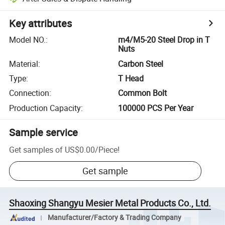
Key attributes
Model NO.
:
m4/M5-20 Steel Drop in T
Nuts
Material
:
Carbon Steel
Type
:
T Head
Connection
:
Common Bolt
Production Capacity
:
100000 PCS Per Year
Sample service
Get samples of
US$0.00
/
Piece
!
Get sample
Shaoxing Shangyu Mesier Metal Products Co., Ltd.
Manufacturer/Factory & Trading Company