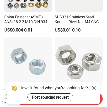
China Fastener ASME /
SUS321 Stainless Steel
ANSI 18.2.2 M10 DIN 934
Knurled Rivet Nut M4 CNC
Brass Carbon Stainless
Turning Non-Standard
US$0.004-0.01
US$0.01-0.10
Steel Bolt Ss Nut M12
Fastener
Hexagon Hex Head Nut M8
Price DIN934
Haven't found what you're looking for?
Factory DIN934 Carbon
High Quality Fastener
Steel Zinc Plated Black
DIN934 Hexagonal Nut
Post sourcing request
Send Inquiry
Oxide Yellow Hex
SS304 SS316 Stainless
US$0.03-0.30
US$0.005-0.01
Chat Now
Hexagonal Nut
Steel Hex Nut