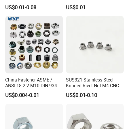
Assembly Hardware Nuts
Supply Heavy Nut for Global
US$0.01-0.08
US$0.01
Fasteners
Engineering Contractors
China Fastener ASME /
SUS321 Stainless Steel
ANSI 18.2.2 M10 DIN 934
Knurled Rivet Nut M4 CNC
Brass Carbon Stainless
Turning Non-Standard
US$0.004-0.01
US$0.01-0.10
Steel Bolt Ss Nut M12
Fastener
Hexagon Hex Head Nut M8
Price DIN934