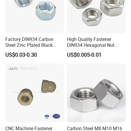
Factory DIN934 Carbon
High Quality Fastener
Steel Zinc Plated Black
DIN934 Hexagonal Nut
Oxide Yellow Hex
SS304 SS316 Stainless
US$0.03-0.30
US$0.005-0.01
Hexagonal Nut
Steel Hex Nut
recommend products
CNC Machine Fastener
Carbon Steel M8 M10 M16