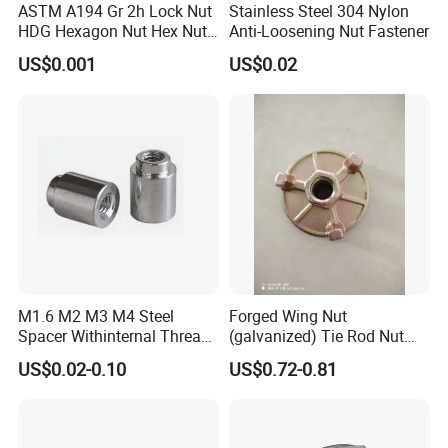
ASTM A194 Gr 2h Lock Nut
Stainless Steel 304 Nylon
HDG Hexagon Nut Hex Nuts
Anti-Loosening Nut Fastener
with Blue Wax
US$0.001
US$0.02
M1.6 M2 M3 M4 Steel
Forged Wing Nut
Spacer Withinternal Thread
(galvanized) Tie Rod Nut
9774010360r/9774010982r
15/17 90/100mm for
US$0.02-0.10
US$0.72-0.81
Construction Scaffolding