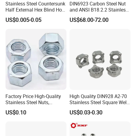
Stainless Steel Countersunk
DIN6923 Carbon Steel Nut
Half External Hex Blind Hole
and ANSI B18.2.2 Stainless
Rivet Nut - A2/A4 Grade
Steel Hex Serrated Flange
US$0.005-0.05
US$68.00-72.00
Nuts, SS304 SUS316
Hexagon Nut in-Stock
Factory Price High-Quality
High Quality DIN928 A2-70
Stainless Steel Nuts,
Stainless Steel Square Weld
DIN934 Hex Nuts, Zinc
Nut
US$0.10
US$0.03-0.30
Plated Carbon Steel
Hexagon Nuts DIN 934 M3-
M110, Hex Coll Nuts,
Finished Hex Nuts