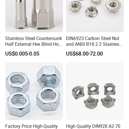
Stainless Steel Countersunk
DIN6923 Carbon Steel Nut
Half External Hex Blind Hole
and ANSI B18.2.2 Stainless
Rivet Nut - A2/A4 Grade
Steel Hex Serrated Flange
US$0.005-0.05
US$68.00-72.00
Nuts, SS304 SUS316
Hexagon Nut in-Stock
Factory Price High-Quality
High Quality DIN928 A2-70