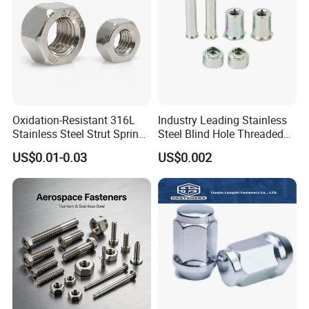
Packaging & Shipping
Oxidation-Resistant 316L
Industry Leading Stainless
Stainless Steel Strut Spring
Steel Blind Hole Threaded
Nut for Cable Trays
Standoffs Fastener Nut
US$0.01-0.03
US$0.002
1. Bundles Packing:
-- Inside: packed with Anti-Collision Paper to protect each piece
-- Outside: paperboard and the anti-collision paper
2. Carton Packing:
--Inside: Each pcs pack in one plastic bag; Or several pcs pack in one plastic bag
--Outside: Numbers of quantity put in one carton.
3. Wood Pallet Packing:
-- Inside: Bundles or cartons packing;