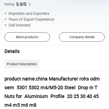
5.0/5
Rating
Importers and Exporters
Years of Export Experience
Self-branded
More products
Company details
Details
Product Description
product name:china Manufacturer rohs odm
oem 5301 5302 m4/M5-20 Steel Drop in T
Nuts for Aluminium Profile 20 25 30 40 45
m4 m5 m6 m8