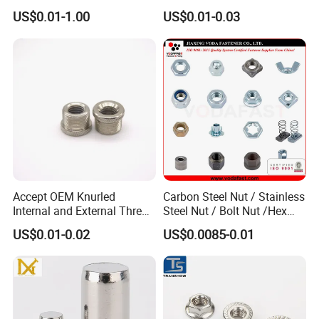
Locking Lug Nuts M14X1.5
Steel 4 Prong T Nut
US$0.01-1.00
US$0.01-0.03
Accept OEM Knurled
Carbon Steel Nut / Stainless
Internal and External Thread
Steel Nut / Bolt Nut /Hex
Insert
Nuts/ Flange Nuts/ Weld
US$0.01-0.02
US$0.0085-0.01
Nuts/ Nylon Insert Lock
Nuts / Cap Nuts /Wing Nuts
/Channel Nuts /Coupling
Nuts