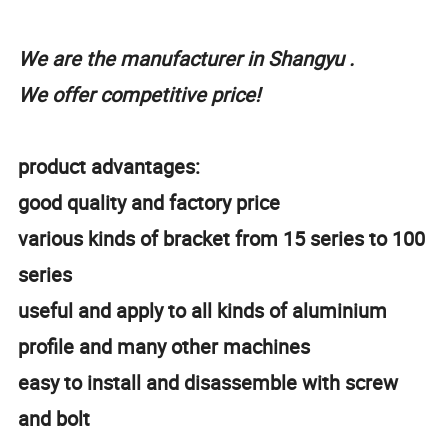
We are the manufacturer in Shangyu .
We offer competitive price!
product advantages:
good quality and factory price
various kinds of bracket from 15 series to 100
series
useful and apply to all kinds of aluminium
profile and many other machines
easy to install and disassemble with screw
and bolt