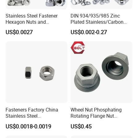
Stainless Steel Fastener
DIN 934/935/985 Zinc
Hexagon Nuts and
Plated Stainless/Carbon
Bolts/Hex Flange Nylon
Steel T Type/Nylon
US$0.0027
US$0.002-0.27
Lock Nuts /Hex Bolts and
Insert/Hexagon
Nuts/ Wing Nut/Coupling
Flange/Square/Round/Win
Nut/Acron Cap /Cage and
g/Dome/Acorn/Spring/Rive
Tee /Square Nut Price
t Nut for Bolt Industrial
Fasteners Factory China
Wheel Nut Phosphating
Stainless Steel
Rotating Flange Nut
Hardware/Industrial/Hex/Lo
M22*1.5 Specialized
US$0.0018-0.0019
US$0.45
ck/Cap/Slotted Nut
Factory Production