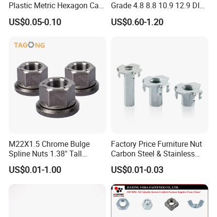
Plastic Metric Hexagon Cap
Grade 4.8 8.8 10.9 12.9 DIN
Nut, DIN1587 M6 Peek Hex
934 Hex Nut
US$0.05-0.10
US$0.60-1.20
Cap Nut
M22X1.5 Chrome Bulge
Factory Price Furniture Nut
Spline Nuts 1.38" Tall
Carbon Steel & Stainless
Locking Lug Nuts M14X1.5
Steel 4 Prong T Nut
US$0.01-1.00
US$0.01-0.03