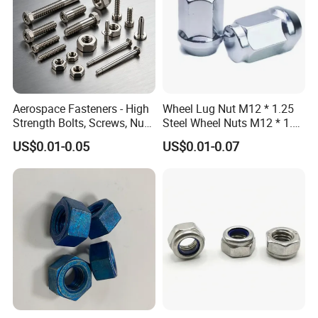
Aerospace Fasteners - High
Wheel Lug Nut M12 * 1.25
Strength Bolts, Screws, Nuts
Steel Wheel Nuts M12 * 1.5
& Rivets for Aviation,
Chrome Plated Locking Lug
US$0.01-0.05
US$0.01-0.07
Aircraft Applications
Nuts