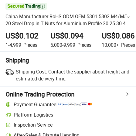

China Manufacturer RoHS ODM OEM 5301 5302 M4/M5-
20 Steel Drop in T Nuts for Aluminium Profile 20 25 30 40
45 M4 M5 M6 M8
US$0.102
US$0.094
US$0.086
1-4,999
Pieces
5,000-9,999
Pieces
10,000+
Pieces
Shipping
Shipping Cost:
Contact the supplier about freight and
estimated delivery time.
Online Trading Protection
Payment Guarantee
Platform Logistics
Inspection Service
After-Sales & Dispute Handling