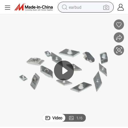
earbud
basketball shoe
electric tricycle
weight loss capsule
smart phone
tshirt
human hair wig
tote bag
Video
1
/
6