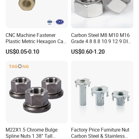
CNC Machine Fastener
Carbon Steel M8 M10 M16
Plastic Metric Hexagon Cap
Grade 4.8 8.8 10.9 12.9 DIN
Nut, DIN1587 M6 Peek Hex
934 Hex Nut
US$0.05-0.10
US$0.60-1.20
Cap Nut
M22X1.5 Chrome Bulge
Factory Price Furniture Nut
Spline Nuts 1.38" Tall
Carbon Steel & Stainless