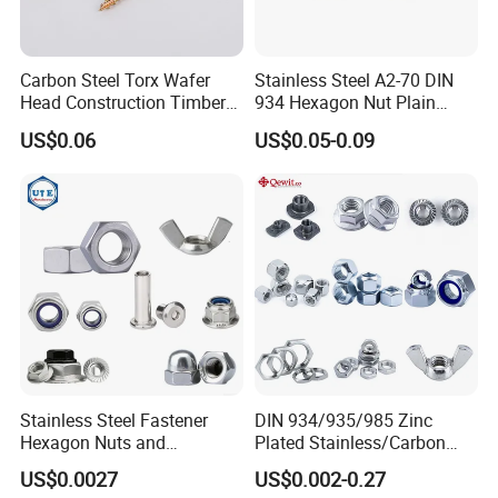
Carbon Steel Torx Wafer
Stainless Steel A2-70 DIN
Head Construction Timber
934 Hexagon Nut Plain
Zinc Yellow Deck Screw
Finish
US$0.06
US$0.05-0.09
FAQ
Q1. What is your terms of packing?
Stainless Steel Fastener
DIN 934/935/985 Zinc
Hexagon Nuts and
Plated Stainless/Carbon
A: Generally, we pack our goods in brown
Bolts/Hex Flange Nylon
Steel T Type/Nylon
US$0.0027
US$0.002-0.27
Lock Nuts /Hex Bolts and
Insert/Hexagon