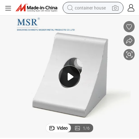
container house
dirt bike
smart phone
crawler excavator
motorcycle
sport shoe
tshirt
powder
Video
1
/
6