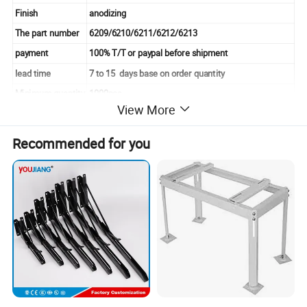
Finish
anodizing
The part number
6209/6210/6211/6212/6213
payment
100% T/T or paypal before shipment
lead time
7 to 15 days base on order quantity
Minimum quantity
1000pcs
View More
Unit weight
0.025kg/pcs-0.164kg/pcs
Appearance
smooth
Recommended for you
feet width
6/8 MM
Size
30 40 45 50 60 series
Detailed Photos
Product and Detailed Images Show: