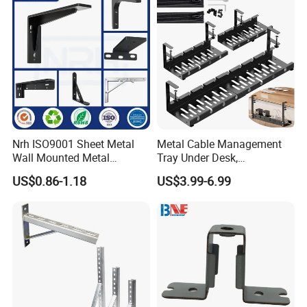
Other products:
Nrh ISO9001 Sheet Metal
Metal Cable Management
Wall Mounted Metal
Tray Under Desk,
Triangle Corner Solid Heavy
Retractable Power Strip
US$0.86-1.18
US$3.99-6.99
Duty Welded Countertop
Cord Holder
Support Shelf Brackets