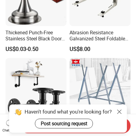
Thickened Punch-Free
Abrasion Resistance
Stainless Steel Black Door
Galvanized Steel Foldable
Stopper Door Stopper
Air Conditionier Bracket for
US$0.03-0.50
US$8.00
Strong Magnetic Suction
Office Building Metal
Wall Suction High Magnetic
Bracket Wall Bracket
Door Touch
Haven't found what you're looking for?
Post sourcing request
DIY Industrial Furniture
Saw Horse with Serrated
Send Inquiry
Chat Now
Shelf Bracket with 3/4inch
Teeth for Log Firewood and