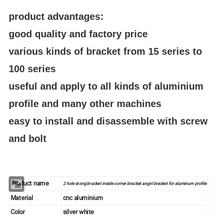
product advantages:
good quality and factory price
various kinds of bracket from 15 series to
100 series
useful and apply to all kinds of aluminium
profile and many other machines
easy to install and disassemble with screw
and bolt
Product name
2 hole stong bracket inside corner bracket angel bracket for aluminum profile
Material
cnc aluminium
Color
silver white