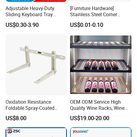
Adjustable Heavy-Duty
[Furniture Hardware]
Sliding Keyboard Tray
Stainless Steel Corner
Hardware with Easy
Bracket, Metal Fixed
US$0.30-3.90
US$0.01-0.10
Installation for Home Office
Connection Plate
Desk
Oxidation Resistance
OEM ODM Service High
Foldable Spray-Coated
Quality Wine Racks, Wine
Galvanized Steel AC Bracket
Storgae Holder
US$8.00
US$19.00-20.00
for Hotel Furniture Hardware
Metal Bracket