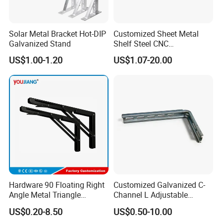
Solar Metal Bracket Hot-DIP
Customized Sheet Metal
Galvanized Stand
Shelf Steel CNC
Machining/Turning/Milling/
US$1.00-1.20
US$1.07-20.00
Drilling/Lathe/Grinding/Sta
mping/Cutting...Copper/Bra
ss, Wall Mount Shelf Metal
Brackets
Hardware 90 Floating Right
Customized Galvanized C-
Angle Metal Triangle
Channel L Adjustable
Folding Wall Shelf Bracket
Bracket for Equipment
US$0.20-8.50
US$0.50-10.00
Set L Shape Bracket for
Guide Rail Fixing