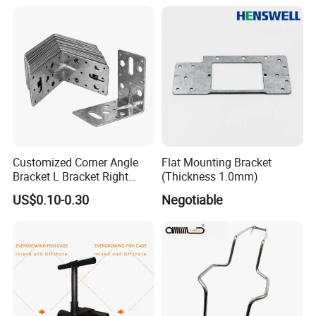
Customized Corner Angle
Flat Mounting Bracket
Bracket L Bracket Right
(Thickness 1.0mm)
Angle Bracket Table Bracket
US$0.10-0.30
Negotiable
Corner Brace Metal Bracket