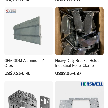
Bracket-Square Glass
Performance
Faucet Clamp
Company Profile
OEM ODM Aluminum Z
Heavy Duty Bracket Holder
Clips
Industrial Roller Clamp
Caster Wheel Bracket for
US$0.25-0.40
US$3.05-4.87
4/5/6/8 Inch Caster
About Us:
Mesier inherits the advanced industrial
concept.We dedicates to the non-ferrous