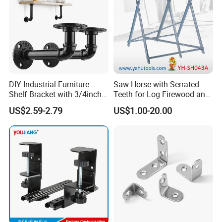
DIY Industrial Furniture
Saw Horse with Serrated
Shelf Bracket with 3/4inch
Teeth for Log Firewood and
Black Color Water Pipe
Timber
US$2.59-2.79
US$1.00-20.00
Flange