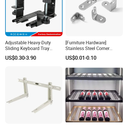
Adjustable Heavy-Duty
[Furniture Hardware]
Sliding Keyboard Tray
Stainless Steel Corner
Hardware with Easy
Bracket, Metal Fixed
US$0.30-3.90
US$0.01-0.10
Installation for Home Office
Connection Plate
Desk
FAQ
FAQ:
Q1. What is your terms of packing?