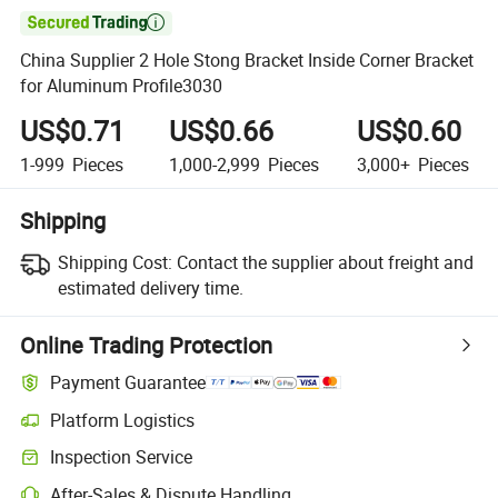

China Supplier 2 Hole Stong Bracket Inside Corner Bracket
for Aluminum Profile3030
US$0.71
US$0.66
US$0.60
1-999
Pieces
1,000-2,999
Pieces
3,000+
Pieces
Shipping
Shipping Cost:
Contact the supplier about freight and
estimated delivery time.
Online Trading Protection
Payment Guarantee
Platform Logistics
Inspection Service
After-Sales & Dispute Handling