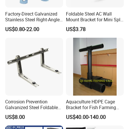
Factory-Direct Galvanized
Foldable Steel AC Wall
Stainless Steel Right-Angle
Mount Bracket for Mini Split
Bracket for Overhead Lines
Outdoor Units 150-250 Kg
US$0.80-22.00
US$3.78
with Anti-Vibration Pads
Corrosion Prevention
Aquaculture HDPE Cage
Galvanized Steel Foldable
Bracket for Fish Farming
Aircon Wall Bracket for
Cage
US$8.00
US$40.00-140.00
Hotels Metal Bracket Wall
Bracket Furniture Hardware