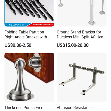
Chinese manufacturing.
Folding Table Partition
Ground Stand Bracket for
Right Angle Bracket with
Ductless Mini Split AC Heat
Billy Stainless Steel
Pump Support Bracket
US$0.80-2.50
US$15.00-20.00
Triangular Storage for
Heavy Duty Wall Mounting
Shelf Bracket
Thickened Punch-Free
Abrasion Resistance