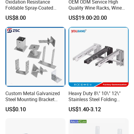
A: Generally, we pack our goods in brown
Oxidation Resistance
OEM ODM Service High
Foldable Spray-Coated
Quality Wine Racks, Wine
cartons.
Galvanized Steel AC Bracket
Storgae Holder
US$8.00
US$19.00-20.00
for Hotel Furniture Hardware
Metal Bracket
Q2. What is your terms of payment?
A: 100% T/T or paypal before shipment
Q3. What is your terms of delivery?
A: EXW, FOB, CIF.
Q4. How about your delivery time?
Custom Metal Galvanized
Heavy Duty 8\" 10\" 12\"
A: The specific delivery time depends on
Steel Mounting Bracket
Stainless Steel Folding
Stanchion Holder
Shelf Bracket Triangle
US$0.10
US$1.40-3.12
the items and the quantity of your order.
Bracket Wall Support for 8
Inch 10 Inch 12 Inch Folding
Q5. Can you produce according to the