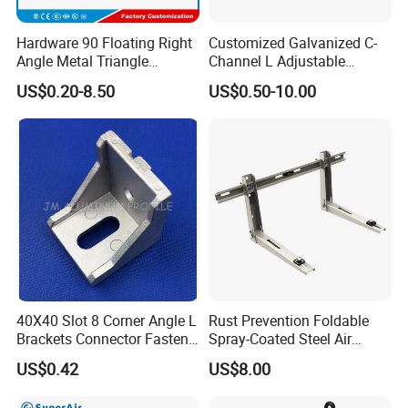
Hardware 90 Floating Right
Customized Galvanized C-
Angle Metal Triangle
Channel L Adjustable
Folding Wall Shelf Bracket
Bracket for Equipment
US$0.20-8.50
US$0.50-10.00
Set L Shape Bracket for
Guide Rail Fixing
Heavy Duty Wall Mounting
Support Shelf Bracket
40X40 Slot 8 Corner Angle L
Rust Prevention Foldable
Brackets Connector Fasten
Spray-Coated Steel Air
Connector
Conditioner Bracket for
US$0.42
US$8.00
Hospitals Wall Bracket
Metal Bracket Furniture