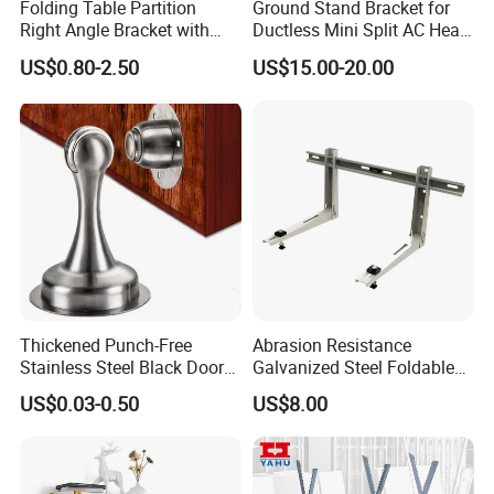
Folding Table Partition
Ground Stand Bracket for
Right Angle Bracket with
Ductless Mini Split AC Heat
Billy Stainless Steel
Pump Support Bracket
US$0.80-2.50
US$15.00-20.00
Triangular Storage for
Heavy Duty Wall Mounting
Shelf Bracket
Thickened Punch-Free
Abrasion Resistance
Stainless Steel Black Door
Galvanized Steel Foldable
Stopper Door Stopper
Air Conditionier Bracket for
US$0.03-0.50
US$8.00
Strong Magnetic Suction
Office Building Metal
Wall Suction High Magnetic
Bracket Wall Bracket
Door Touch