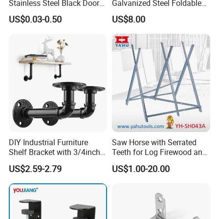
Stainless Steel Black Door
Galvanized Steel Foldable
Stopper Door Stopper
Air Conditionier Bracket for
US$0.03-0.50
US$8.00
Strong Magnetic Suction
Office Building Metal
Wall Suction High Magnetic
Bracket Wall Bracket
Door Touch
DIY Industrial Furniture
Saw Horse with Serrated
Shelf Bracket with 3/4inch
Teeth for Log Firewood and
Black Color Water Pipe
Timber
US$2.59-2.79
US$1.00-20.00
Flange