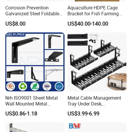
Corrosion Prevention
Aquaculture HDPE Cage
Galvanized Steel Foldable
Bracket for Fish Farming
Aircon Wall Bracket for
Cage
US$8.00
US$40.00-140.00
Hotels Metal Bracket Wall
Bracket Furniture Hardware
Nrh ISO9001 Sheet Metal
Metal Cable Management
Wall Mounted Metal
Tray Under Desk,
Triangle Corner Solid Heavy
Retractable Power Strip
US$0.86-1.18
US$3.99-6.99
Duty Welded Countertop
Cord Holder
Support Shelf Brackets