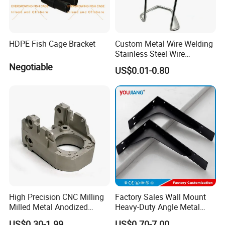
HDPE Fish Cage Bracket
Custom Metal Wire Welding
Stainless Steel Wire
Bending Wire Processing
Negotiable
US$0.01-0.80
Forming Parts with Shaped
3D CNC Spring Brackets
High Precision CNC Milling
Factory Sales Wall Mount
Milled Metal Anodized
Heavy-Duty Angle Metal
Polishing CNC Turning
Shelf Bracket Support
US$0.30-1.99
US$0.70-7.00