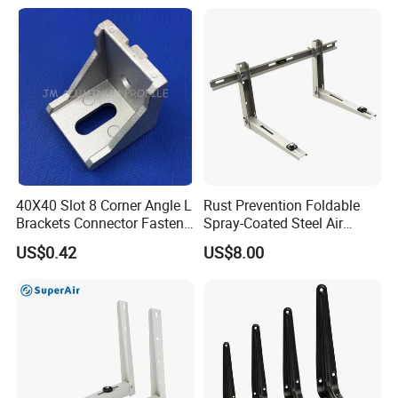
Heavy Duty Wall Mounting
Support Shelf Bracket
40X40 Slot 8 Corner Angle L
Rust Prevention Foldable
Brackets Connector Fasten
Spray-Coated Steel Air
Connector
Conditioner Bracket for
US$0.42
US$8.00
Hospitals Wall Bracket
Metal Bracket Furniture
Hardware
Packaging & Shipping