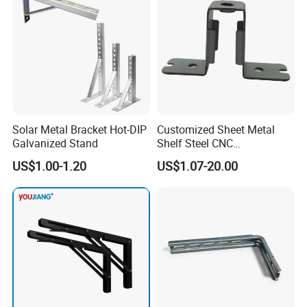
Solar Metal Bracket Hot-DIP
Customized Sheet Metal
Galvanized Stand
Shelf Steel CNC
Machining/Turning/Milling/
US$1.00-1.20
US$1.07-20.00
Drilling/Lathe/Grinding/Sta
mping/Cutting...Copper/Bra
ss, Wall Mount Shelf Metal
Brackets