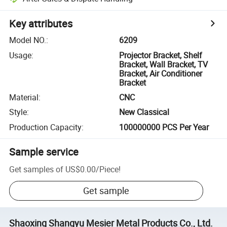
Key attributes
Model NO.
:
6209
Usage
:
Projector Bracket, Shelf
Bracket, Wall Bracket, TV
Bracket, Air Conditioner
Bracket
Material
:
CNC
Style
:
New Classical
Production Capacity
:
100000000 PCS Per Year
Sample service
Get samples of
US$0.00
/
Piece
!
Get sample
Shaoxing Shangyu Mesier Metal Products Co., Ltd.