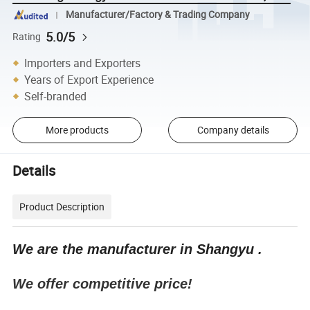
Manufacturer/Factory & Trading Company
5.0/5
Rating
Importers and Exporters
Years of Export Experience
Self-branded
More products
Company details
Details
Product Description
We are the manufacturer in Shangyu .
We offer competitive price!