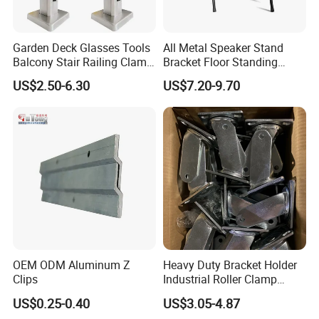
Garden Deck Glasses Tools
All Metal Speaker Stand
Balcony Stair Railing Clamp
Bracket Floor Standing
Heavy Glass Railing Clamp
Tripod for Outdoor
US$2.50-6.30
US$7.20-9.70
Bracket-Square Glass
Performance
Faucet Clamp
OEM ODM Aluminum Z
Heavy Duty Bracket Holder
Clips
Industrial Roller Clamp
Caster Wheel Bracket for
US$0.25-0.40
US$3.05-4.87
4/5/6/8 Inch Caster