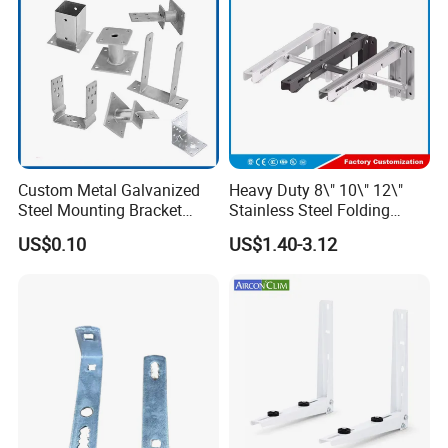
Custom Metal Galvanized
Heavy Duty 8\" 10\" 12\"
Steel Mounting Bracket
Stainless Steel Folding
Stanchion Holder
Shelf Bracket Triangle
US$0.10
US$1.40-3.12
Bracket Wall Support for 8
Inch 10 Inch 12 Inch Folding