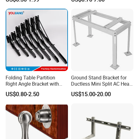
Aluminum Parts
Bracket for Secure Storage
Solutions
Folding Table Partition
Ground Stand Bracket for
Right Angle Bracket with
Ductless Mini Split AC Heat
Billy Stainless Steel
Pump Support Bracket
US$0.80-2.50
US$15.00-20.00
Triangular Storage for
Heavy Duty Wall Mounting
Shelf Bracket