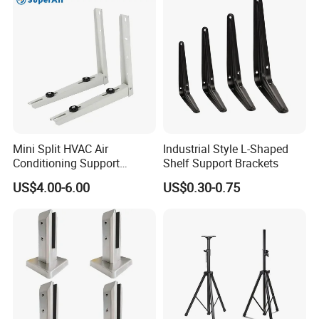
Hardware
Mini Split HVAC Air
Industrial Style L-Shaped
Conditioning Support
Shelf Support Brackets
Bracket Foldable
US$4.00-6.00
US$0.30-0.75