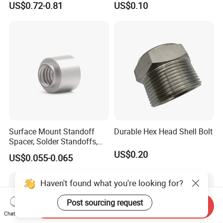
US$0.72-0.81
US$0.10
Construction Scaffolding
Surface Mount Standoff
Durable Hex Head Shell Bolt
Spacer, Solder Standoffs,
SMT Nut, SMD Soldering
US$0.20
US$0.055-0.065
7466203r 7466204r
Haven't found what you're looking for?
Post sourcing request
Send Inquiry
Chat Now