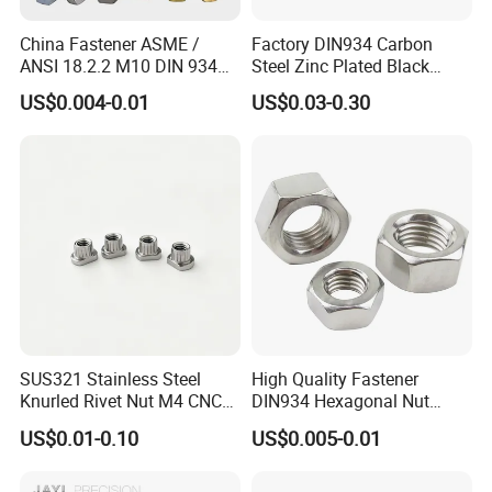
China Fastener ASME /
Factory DIN934 Carbon
ANSI 18.2.2 M10 DIN 934
Steel Zinc Plated Black
Brass Carbon Stainless
Oxide Yellow Hex
US$0.004-0.01
US$0.03-0.30
Steel Bolt Ss Nut M12
Hexagonal Nut
Hexagon Hex Head Nut M8
Price DIN934
SUS321 Stainless Steel
High Quality Fastener
Knurled Rivet Nut M4 CNC
DIN934 Hexagonal Nut
Turning Non-Standard
SS304 SS316 Stainless
US$0.01-0.10
US$0.005-0.01
Fastener
Steel Hex Nut