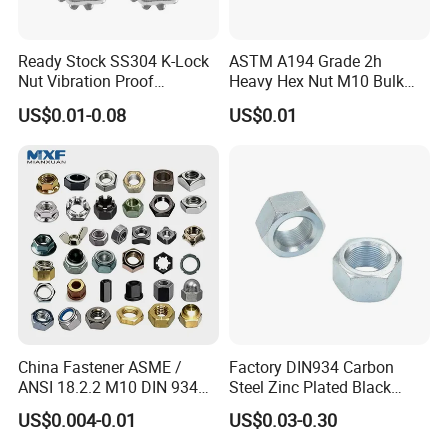
Ready Stock SS304 K-Lock
ASTM A194 Grade 2h
Nut Vibration Proof
Heavy Hex Nut M10 Bulk
Assembly Hardware Nuts
Supply Heavy Nut for Global
US$0.01-0.08
US$0.01
Fasteners
Engineering Contractors
Packaging & Shipping
China Fastener ASME /
Factory DIN934 Carbon
ANSI 18.2.2 M10 DIN 934
Steel Zinc Plated Black
Brass Carbon Stainless
Oxide Yellow Hex
US$0.004-0.01
US$0.03-0.30
Steel Bolt Ss Nut M12
Hexagonal Nut
1. Bundles Packing:
Hexagon Hex Head Nut M8