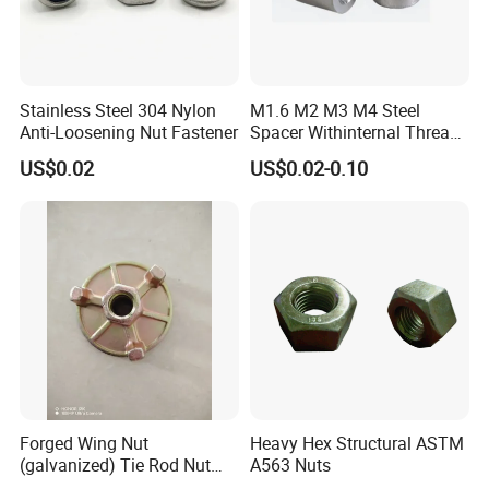
Stainless Steel 304 Nylon
M1.6 M2 M3 M4 Steel
Anti-Loosening Nut Fastener
Spacer Withinternal Thread
9774010360r/9774010982r
US$0.02
US$0.02-0.10
Forged Wing Nut
Heavy Hex Structural ASTM
(galvanized) Tie Rod Nut
A563 Nuts
15/17 90/100mm for