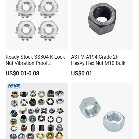
Ready Stock SS304 K-Lock
ASTM A194 Grade 2h
Nut Vibration Proof
Heavy Hex Nut M10 Bulk
Assembly Hardware Nuts
Supply Heavy Nut for Global
US$0.01-0.08
US$0.01
Fasteners
Engineering Contractors