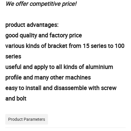
We offer competitive price!
product advantages:
good quality and factory price
various kinds of bracket from 15 series to 100
series
useful and apply to all kinds of aluminium
profile and many other machines
easy to install and disassemble with screw
and bolt
Product Parameters