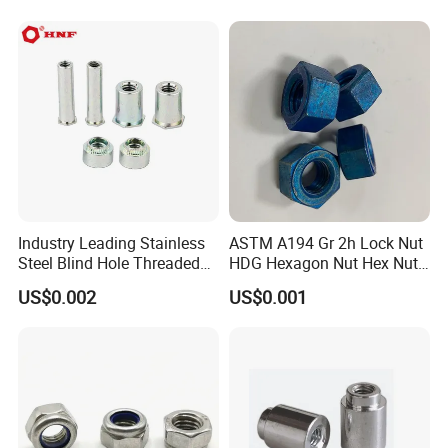
Industry Leading Stainless
ASTM A194 Gr 2h Lock Nut
Steel Blind Hole Threaded
HDG Hexagon Nut Hex Nuts
Standoffs Fastener Nut
with Blue Wax
US$0.002
US$0.001