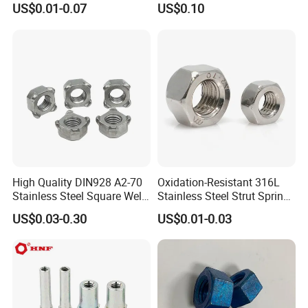
US$0.01-0.07
US$0.10
Nuts
Plated Carbon Steel
Hexagon Nuts DIN 934 M3-
M110, Hex Coll Nuts,
Finished Hex Nuts
High Quality DIN928 A2-70
Oxidation-Resistant 316L
Stainless Steel Square Weld
Stainless Steel Strut Spring
Nut
Nut for Cable Trays
US$0.03-0.30
US$0.01-0.03