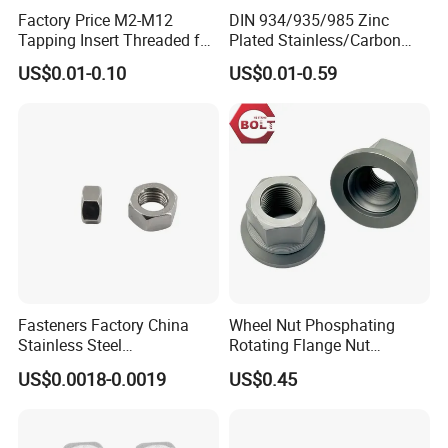
Factory Price M2-M12
DIN 934/935/985 Zinc
Tapping Insert Threaded for
Plated Stainless/Carbon
Wood
Steel T Type/Nylon
US$0.01-0.10
US$0.01-0.59
Insert/Hexagon
Flange/Square/Round/Win
g/Dome/Acorn/Spring/Rive
t Nut for Bolt Industrial
Fasteners Factory China
Wheel Nut Phosphating
Stainless Steel
Rotating Flange Nut
Hardware/Industrial/Hex/Lo
M22*1.5 Specialized
US$0.0018-0.0019
US$0.45
ck/Cap/Slotted Nut
Factory Production