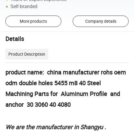
Self-branded
More products
Company details
Details
Product Description
product name: china manufacturer rohs oem
odm double holes 5455 m8 40 Steel
Machining Parts for Aluminum Profile and
anchor 30 3060 40 4080
We are the manufacturer in Shangyu .