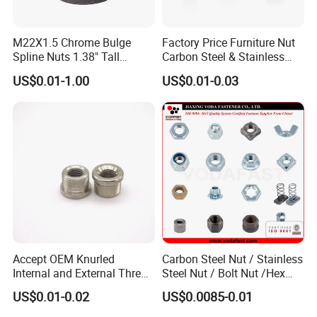
M22X1.5 Chrome Bulge
Factory Price Furniture Nut
Spline Nuts 1.38" Tall
Carbon Steel & Stainless
Locking Lug Nuts M14X1.5
Steel 4 Prong T Nut
US$0.01-1.00
US$0.01-0.03
Accept OEM Knurled
Carbon Steel Nut / Stainless
Internal and External Thread
Steel Nut / Bolt Nut /Hex
Insert
Nuts/ Flange Nuts/ Weld
US$0.01-0.02
US$0.0085-0.01
Nuts/ Nylon Insert Lock
Nuts / Cap Nuts /Wing Nuts