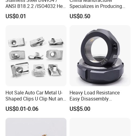
ANSI B18.2.2 /ISO4032 Hex
Specializes in Producing
friends with them,
Nut for Machinery &
Round Threaded Brass
US$0.01
US$0.50
Equipment
Insert Knurled Wheel Clip
no matter where they come from.
Weld Threaded Insert Rivet
Nut
Certifications
Hot Sale Auto Car Metal U-
Heavy Load Resistance
Shaped Clips U Clip Nut and
Easy Disassembly
Screw M4 M5 M6 M8 for
Hardened Strictly Inspected
US$0.01-0.06
US$5.00
Dash Door Panel Interior,
Bearing Lock Nut
Automobile Motorcycle,
Nuts Fasteners