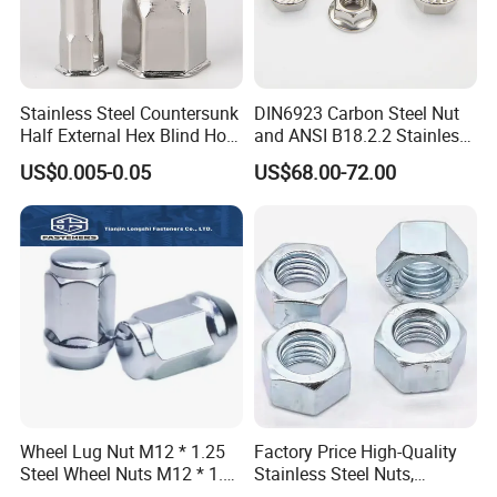
into Sweden, Denmark, Switzerland and the
United States, Germany, France, Spain,
Stainless Steel Countersunk
DIN6923 Carbon Steel Nut
Belgium, Saudi Arabia, Israel, Japan, South
Half External Hex Blind Hole
and ANSI B18.2.2 Stainless
Korea, Thailand, India, China and Taiwan, and
Rivet Nut - A2/A4 Grade
Steel Hex Serrated Flange
US$0.005-0.05
US$68.00-72.00
Nuts, SS304 SUS316
so on.Mesier will create the most satisfing
Hexagon Nut in-Stock
value for customers with superior technology,
advanced concept and Chinese
manufacturing.
Wheel Lug Nut M12 * 1.25
Factory Price High-Quality
Steel Wheel Nuts M12 * 1.5
Stainless Steel Nuts,
Chrome Plated Locking Lug
DIN934 Hex Nuts, Zinc