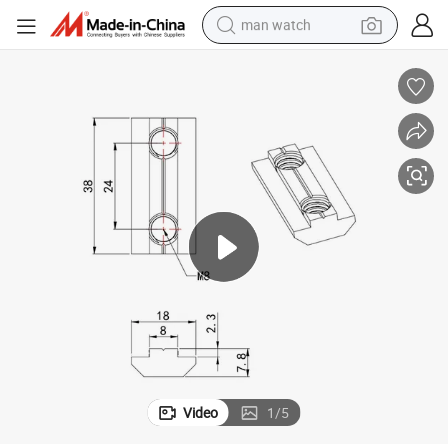
man watch
ining Parts for Aluminum Profile and Anchor 30 3060 40 4080
China Manufacturer RoHS OEM ODM Double Holes 5455 M8 40 Steel Mach
electric bike
farm tractor
earbud
motorcycle
electric tricycle
weight loss capsule
living room sofa
Video
1
/
5