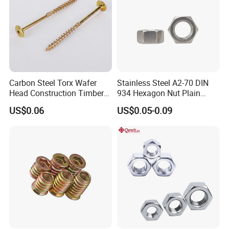
Carbon Steel Torx Wafer
Stainless Steel A2-70 DIN
Head Construction Timber
934 Hexagon Nut Plain
Zinc Yellow Deck Screw
Finish
US$0.06
US$0.05-0.09