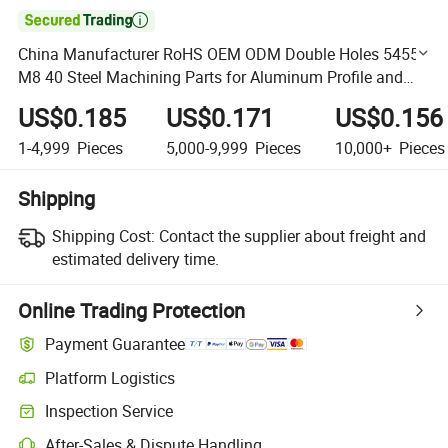

China Manufacturer RoHS OEM ODM Double Holes 5455
M8 40 Steel Machining Parts for Aluminum Profile and
Anchor 30 3060 40 4080
US$0.185
US$0.171
US$0.156
1-4,999
Pieces
5,000-9,999
Pieces
10,000+
Pieces
Shipping
Shipping Cost:
Contact the supplier about freight and
estimated delivery time.
Online Trading Protection
Payment Guarantee
Platform Logistics
Clearer shipment tracking with platform-supported logistics.
Inspection Service
Optional pre-shipment inspection for quality and quantity checks.
After-Sales & Dispute Handling