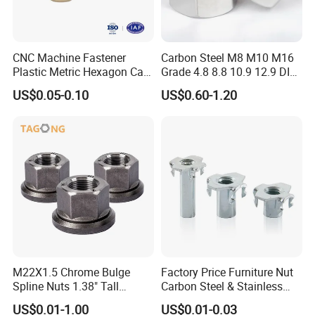
CNC Machine Fastener
Carbon Steel M8 M10 M16
Plastic Metric Hexagon Cap
Grade 4.8 8.8 10.9 12.9 DIN
Nut, DIN1587 M6 Peek Hex
934 Hex Nut
US$0.05-0.10
US$0.60-1.20
Cap Nut
Company Profile
Mesier inherits the advanced industrial
concept.We dedicates to the non-ferrous
metal casting and the production of precision
M22X1.5 Chrome Bulge
Factory Price Furniture Nut
parts.Focusing on the production of
Spline Nuts 1.38" Tall
Carbon Steel & Stainless
aluminium alloy die casting, zinc alloy die
Locking Lug Nuts M14X1.5
Steel 4 Prong T Nut
US$0.01-1.00
US$0.01-0.03