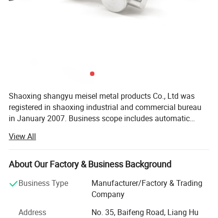
Shaoxing shangyu meisel metal products Co., Ltd was
registered in shaoxing industrial and commercial bureau
in January 2007. Business scope includes automatic
mechanical parts, aluminum frame assembly parts, etc.
View All
The company has its own import and export rights,
products rely on the Chinese mainland market, actively
expand overseas markets. At present, our products have
About Our Factory & Business Background
successfully entered more than 30 countries and regions
Business Type
Manufacturer/Factory & Trading
such as Sweden, Denmark, Switzerland, the United States,
Company
Germany, France, Spain, Belgium, United Arab Emirates,
recommend products
Israel, Japan, South Korea, Thailand, India, China and
Address
No. 35, Baifeng Road, Liang Hu