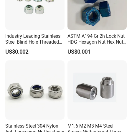
FAQ
Industry Leading Stainless
ASTM A194 Gr 2h Lock Nut
Steel Blind Hole Threaded
HDG Hexagon Nut Hex Nuts
Q1. What is your terms of packing?
Standoffs Fastener Nut
with Blue Wax
US$0.002
US$0.001
A: Generally, we pack our goods in brown
cartons.
Q2. What is your terms of payment?
A: 100% T/T or paypal before shipment
Q3. What is your terms of delivery?
A: EXW, FOB, CIF.
Stainless Steel 304 Nylon
M1.6 M2 M3 M4 Steel
Anti-Loosening Nut Fastener
Spacer Withinternal Thread