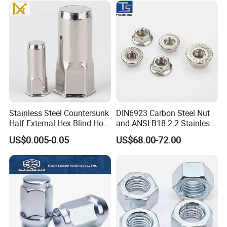
/Channel Nuts /Coupling
Nuts
Stainless Steel Countersunk
DIN6923 Carbon Steel Nut
Half External Hex Blind Hole
and ANSI B18.2.2 Stainless
Rivet Nut - A2/A4 Grade
Steel Hex Serrated Flange
US$0.005-0.05
US$68.00-72.00
Nuts, SS304 SUS316
Hexagon Nut in-Stock