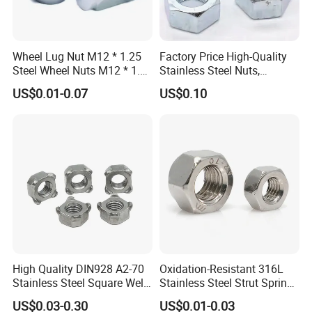
Wheel Lug Nut M12 * 1.25
Factory Price High-Quality
Steel Wheel Nuts M12 * 1.5
Stainless Steel Nuts,
Chrome Plated Locking Lug
DIN934 Hex Nuts, Zinc
US$0.01-0.07
US$0.10
Nuts
Plated Carbon Steel
Hexagon Nuts DIN 934 M3-
M110, Hex Coll Nuts,
Finished Hex Nuts
High Quality DIN928 A2-70
Oxidation-Resistant 316L
Stainless Steel Square Weld
Stainless Steel Strut Spring
Nut
Nut for Cable Trays
US$0.03-0.30
US$0.01-0.03