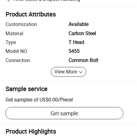
Platform-assisted dispute resolution, including refunds or returns whe
Product Attributes
Customization
Available
Material
Carbon Steel
Type
T Head
Model NO.
5455
Connection
Common Bolt
View More
Sample service
Get samples of
US$0.00
/
Piece
!
Get sample
Product Highlights