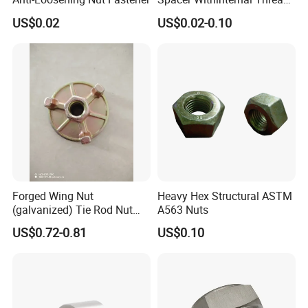
9774010360r/9774010982r
Q4. How about your delivery time?
US$0.02
US$0.02-0.10
A: The specific delivery time depends on the
items and the quantity of your order.
Q5. Can you produce according to the
samples?
A: Yes, we can produce by your samples or
technical drawings. We can build the molds
Forged Wing Nut
Heavy Hex Structural ASTM
(galvanized) Tie Rod Nut
A563 Nuts
and fixtures.
15/17 90/100mm for
US$0.72-0.81
US$0.10
Construction Scaffolding
Q6. What is your sample policy?