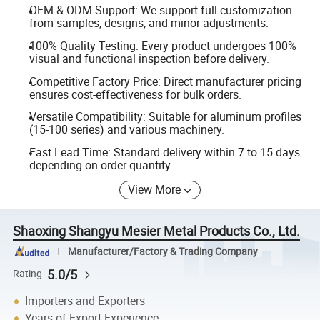
OEM & ODM Support: We support full customization
from samples, designs, and minor adjustments.
100% Quality Testing: Every product undergoes 100%
visual and functional inspection before delivery.
Competitive Factory Price: Direct manufacturer pricing
ensures cost-effectiveness for bulk orders.
Versatile Compatibility: Suitable for aluminum profiles
(15-100 series) and various machinery.
Fast Lead Time: Standard delivery within 7 to 15 days
depending on order quantity.
View More
Shaoxing Shangyu Mesier Metal Products Co., Ltd.
Manufacturer/Factory & Trading Company
5.0/5
Rating
Importers and Exporters
Years of Export Experience