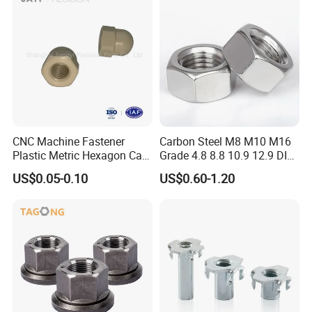
CNC Machine Fastener
Carbon Steel M8 M10 M16
Plastic Metric Hexagon Cap
Grade 4.8 8.8 10.9 12.9 DIN
Nut, DIN1587 M6 Peek Hex
934 Hex Nut
US$0.05-0.10
US$0.60-1.20
Cap Nut