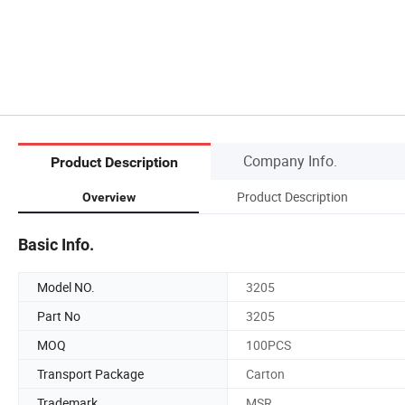
Company Info.
Product Description
Product Description
Overview
Basic Info.
Model NO.
3205
Part No
3205
MOQ
100PCS
Transport Package
Carton
Trademark
MSR