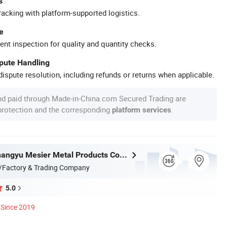
s
racking with platform-supported logistics.
e
ent inspection for quality and quantity checks.
spute Handling
ispute resolution, including refunds or returns when applicable.
nd paid through Made-in-China.com Secured Trading are
 protection and the corresponding
.
platform services
Shaoxing Shangyu Mesier Metal Products Co., Ltd.
/Factory & Trading Company
5.0
Since 2019