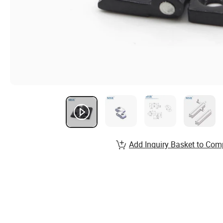
Add Inquiry Basket to Com