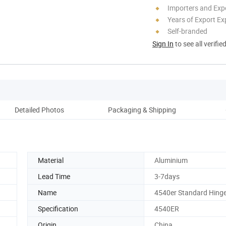
Importers and Exp
Years of Export Ex
Self-branded
Sign In
to see all verifie
Detailed Photos
Packaging & Shipping
Co
Material
Aluminium
Lead Time
3-7days
Name
4540er Standard Hing
Specification
4540ER
Origin
China