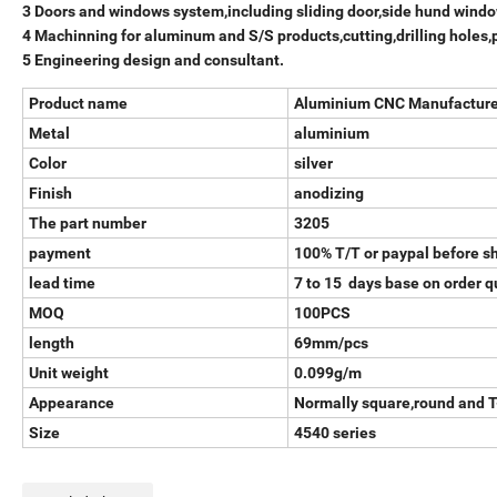
3 Doors and windows system,including sliding door,side hund window
4 Machinning for aluminum and S/S products,cutting,drilling holes,
5 Engineering design and consultant.
Product name
Aluminium CNC Manufacture 
Metal
aluminium
Color
silver
Finish
anodizing
The part number
3205
payment
100% T/T or paypal before s
lead time
7 to 15 days base on order q
MOQ
100PCS
length
69mm/pcs
Unit weight
0.099g/m
Appearance
Normally square,round and 
Size
4540 series