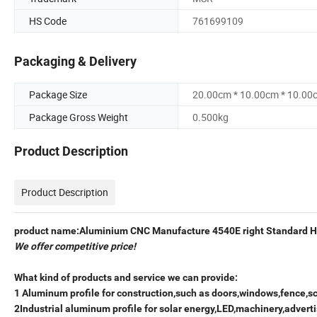
HS Code
761699109
Packaging & Delivery
Package Size
20.00cm * 10.00cm * 10.00
Package Gross Weight
0.500kg
Product Description
Product Description
product name:Aluminium CNC Manufacture 4540E right Standard H
We offer competitive price!
What kind of products and service we can provide:
1 Aluminum profile for construction,such as doors,windows,fence,s
2Industrial aluminum profile for solar energy,LED,machinery,adverti