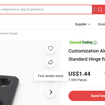
Supplier
Buye
Window Hinges

Customization A
Standard Hinge f
US$1.44
Find similar items
1-999
Pieces
Send In