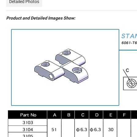
Detailed Photos
Product and Detailed Images Show: