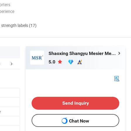
orters
perience
d strength labels (17)
Shaoxing Shangyu Mesier Metal Products Co., Ltd.
5.0
mpany Profile
FAQ
Send Inquiry
e
Chat Now