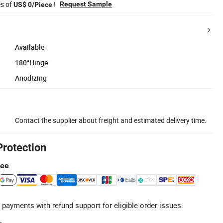
es of
!
Request Sample
US$ 0/Piece
Available
180°Hinge
Anodizing
Contact the supplier about freight and estimated delivery time.
Protection
tee
 payments with refund support for eligible order issues.