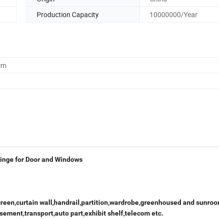
Production Capacity
10000000/Year
cm
inge for Door and Windows
creen,curtain wall,handrail,partition,wardrobe,greenhoused and sunroo
sement,transport,auto part,exhibit shelf,telecom etc.