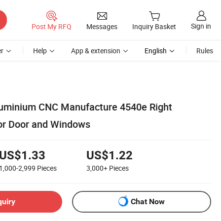
Sign in
Post My RFQ
Messages
Inquiry Basket
r
Help
App & extension
English
Rules
luminium CNC Manufacture 4540e Right
or Door and Windows
US$1.33
US$1.22
1,000-2,999
Pieces
3,000+
Pieces
quiry
Chat Now