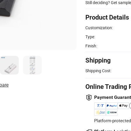
Still deciding? Get sampl
Product Details
Customization:
Type:
Finish:
Shipping
Shipping Cost:
pare
Online Trading 
Payment Guaran
Platform-protected