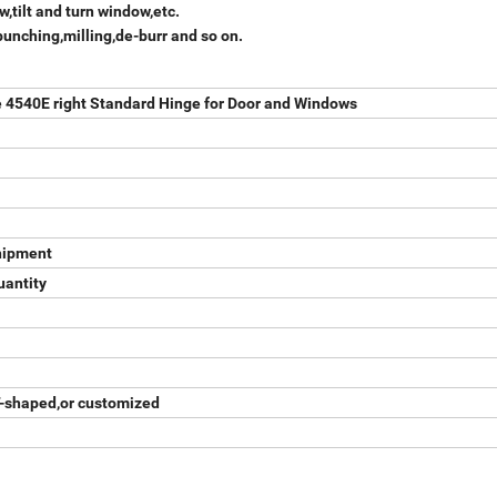
,tilt and turn window,etc.
punching,milling,de-burr and so on.
4540E right Standard Hinge for Door and Windows
hipment
uantity
T-shaped,or customized