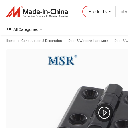
Products
All Categories
Home
Construction & Decoration
Door & Window Hardware
Door & 