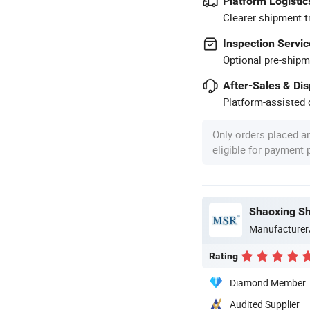
Platform Logistic
Clearer shipment t
Inspection Servic
Optional pre-shipm
After-Sales & Di
Platform-assisted d
Only orders placed a
eligible for payment
Manufacturer
Rating
Diamond Member
Audited Supplier