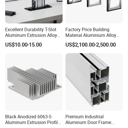
Excellent Durability T-Slot
Factory Price Building
Aluminum Extrusion Alloy
Material Aluminium Alloy
Profile for Hotel and
Extrusion Frame Thermal
US$10.00-15.00
US$2,100.00-2,500.00
Restaurant Partitions
Break Aluminum Profile for
Sliding /Folding/ Casement
/ Fixed / Shutters / Door/
Window
Black Anodized 6063-5
Premium Industrial
Aluminum Extrusion Profile
Aluminum Door Frame