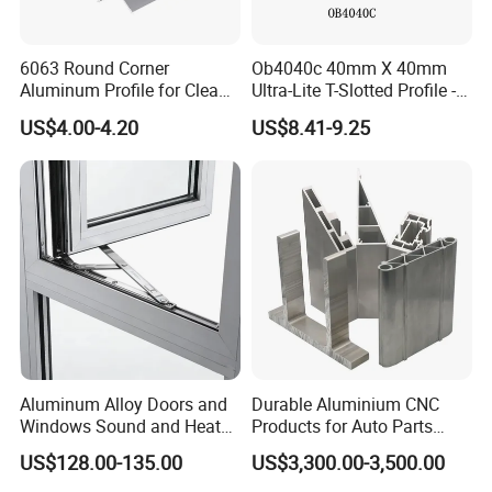
6063 Round Corner
Ob4040c 40mm X 40mm
Aluminum Profile for Clean
Ultra-Lite T-Slotted Profile -
Room with CE Extruded
Four Open T-Slots
US$4.00-4.20
US$8.41-9.25
Aluminum Profile
Aluminum Alloy Doors and
Durable Aluminium CNC
Windows Sound and Heat
Products for Auto Parts
Insulation
Manufacturing
US$128.00-135.00
US$3,300.00-3,500.00