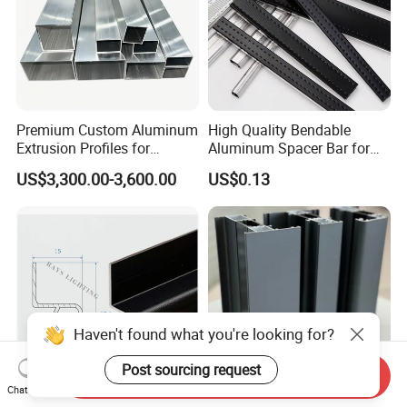
Premium Custom Aluminum
High Quality Bendable
Extrusion Profiles for
Aluminum Spacer Bar for
Automated Assembly
Insulating Glass Windows
US$3,300.00-3,600.00
US$0.13
Production Lines
Haven't found what you're looking for?
Post sourcing request
Send Inquiry
Chat Now