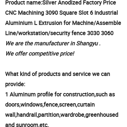
Product name:Silver Anodized Factory Price
CNC Machining 3090 Square Slot 6 Industrial
Aluminium L Extrusion for Machine/Assemble
Line/workstation/security fence 3030 3060
We are the manufacturer in Shangyu .
We offer competitive price!
What kind of products and service we can
provide:
1 Aluminum profile for construction,such as
doors,windows,fence,screen,curtain
wall,handrail,partition,wardrobe,greenhoused
and sunroom,etc.