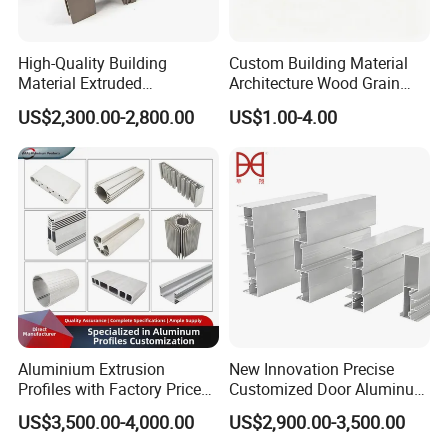
High-Quality Building
Custom Building Material
Material Extruded
Architecture Wood Grain
Aluminium Profile with Over
Powder Coated 6061 6063
US$2,300.00-2,800.00
US$1.00-4.00
80um Powder Coating
Anodizing Aluminum
Thickness
Extrusion Profile for Window
Door
Aluminium Extrusion
New Innovation Precise
Profiles with Factory Price
Customized Door Aluminum
for Conveyor
Profile for Residential
US$3,500.00-4,000.00
US$2,900.00-3,500.00
Mirror/Glass/Window/