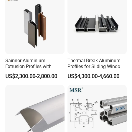
Sainnor Aluminium
Thermal Break Aluminum
Extrusion Profiles with
Profiles for Sliding Windows
Factory Price for Conveyor
and Doors
US$2,300.00-2,800.00
US$4,300.00-4,660.00
Mirror/Glass/Window/
Frame Sliding Door Solar
Panel LED Fenceheat Sink