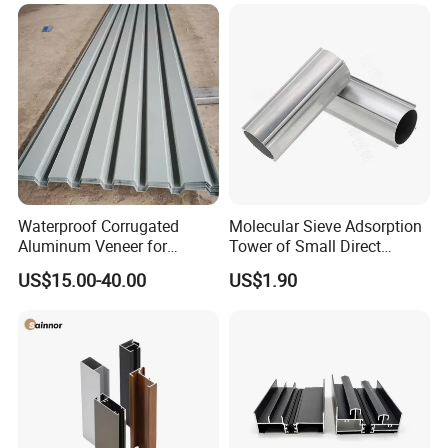
Frame Sliding Door Solar
Panel LED Fenceheat Sink
Waterproof Corrugated
Molecular Sieve Adsorption
Aluminum Veneer for
Tower of Small Direct
Industrial Warehouse Roof
Selling Oxygen Concentrator
US$15.00-40.00
US$1.90
and Wall Cladding