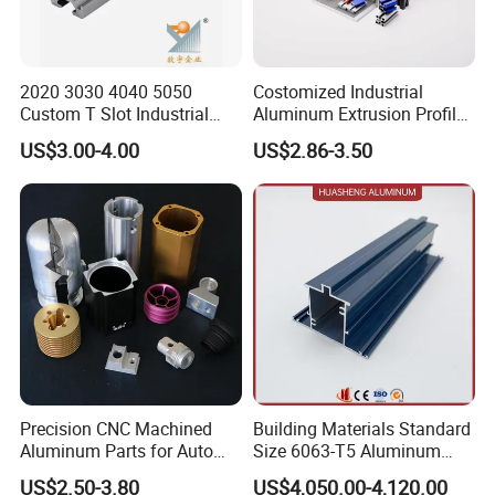
2020 3030 4040 5050
Costomized Industrial
Custom T Slot Industrial
Aluminum Extrusion Profile
Aluminium Extrusion Profile
for Frame (MV-10-4545L)
US$3.00-4.00
US$2.86-3.50
for Automation Equipment
Used in Transportation
Framework
Tools, Assembly Line,
Workbench, Co
Precision CNC Machined
Building Materials Standard
Aluminum Parts for Auto
Size 6063-T5 Aluminum
and Motorcycle
Extrusion Profiles for
US$2.50-3.80
US$4,050.00-4,120.00
Windows and Doors