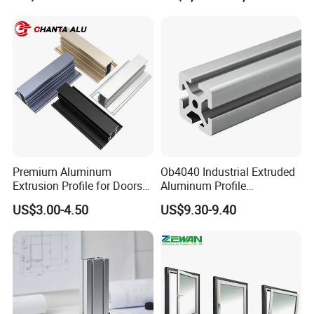
Premium Aluminum
Ob4040 Industrial Extruded
Extrusion Profile for Doors
Aluminum Profile
and Windows: We Offer
Workbench Assembly Line
US$3.00-4.50
US$9.30-9.40
OEM/ODM Customization
Equipment Frame 5.0 Thick
Services and Free Samples.