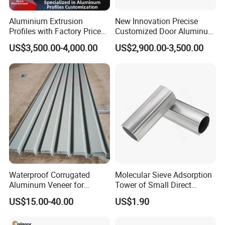
friends with them,
Aluminium Extrusion
New Innovation Precise
no matter where they come from.
Profiles with Factory Price
Customized Door Aluminum
for Conveyor
Profile for Residential
US$3,500.00-4,000.00
US$2,900.00-3,500.00
Certifications
Mirror/Glass/Window/
Frame Sliding Door Solar
Panel LED Fenceheat Sink
Waterproof Corrugated
Molecular Sieve Adsorption
Aluminum Veneer for
Tower of Small Direct
Industrial Warehouse Roof
Selling Oxygen Concentrator
US$15.00-40.00
US$1.90
and Wall Cladding