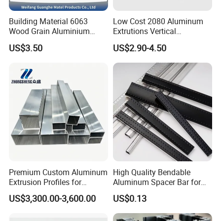
Building Material 6063
Low Cost 2080 Aluminum
Wood Grain Aluminium
Extrutions Vertical
Extrusions Profiles for Door
Aluminium Profile for
US$3.50
US$2.90-4.50
/ Windows
Industry
Silver Anodized Factory Price CNC Machining 3090
Square Slot 6 Industrial Aluminium L Extrusion for
Product name
Machine/Assemble Line/workstation/security fence
3030 3060
Material
aluminium 6105
Color
Silver white
Finish
Clear Anodized
The part number
8039
payment
100% T/T or paypal before shipment
lead time
7 to 15 days base on order quantity
Premium Custom Aluminum
High Quality Bendable
Minimum quantity
120 meters
Extrusion Profiles for
Aluminum Spacer Bar for
Automated Assembly
Insulating Glass Windows
Temper
T3-T8
US$3,300.00-3,600.00
US$0.13
Production Lines
length
6.02m/pcs
Unit weight
2.60kg/m