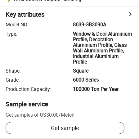
Key attributes
Model NO.
:
8039-GB3090A
Type
:
Window & Door Aluminium
Profile, Decoration
Aluminium Profile, Glass
Wall Aluminium Profile,
Industrial Aluminium
Profile
Shape
:
Square
Grade
:
6000 Series
Production Capacity
:
100000 Ton Per Year
Sample service
Get samples of
US$0.00
/
Meter
!
Get sample