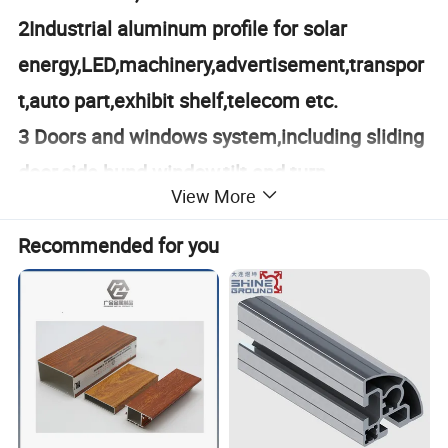
2Industrial aluminum profile for solar
energy,LED,machinery,advertisement,transpor
t,auto part,exhibit shelf,telecom etc.
3 Doors and windows system,including sliding
door,side hund window,tilt and turn
View More
window,etc.
4 Machinning for aluminum and S/S
Recommended for you
products,cutting,drilling
holes,punching,milling,de-burr and so on.
5 Engineering design and consultant.
Product Parameters