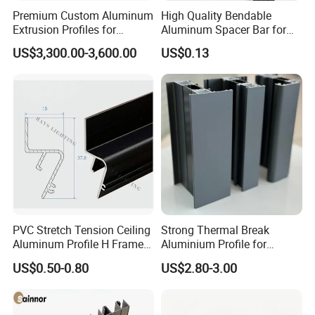
Premium Custom Aluminum
High Quality Bendable
Extrusion Profiles for
Aluminum Spacer Bar for
Q4. How about your delivery time?
Automated Assembly
Insulating Glass Windows
US$3,300.00-3,600.00
US$0.13
A: The specific delivery time depends on the
Production Lines
items and the quantity of your order.
Q5. Can you produce according to the
samples?
A: Yes, we can produce by your samples or
technical drawings. We can build the molds
PVC Stretch Tension Ceiling
Strong Thermal Break
and fixtures.
Aluminum Profile H Frame
Aluminium Profile for
Shadow Fabric Profile for
Windows and Door
US$0.50-0.80
US$2.80-3.00
Russia Market Stretch
(casement/sliding/folding)
Q6. What is your sample policy?
Ceiling
6063-T5
A: We can supply the sample if we have ready