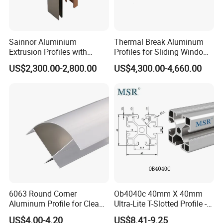
Sainnor Aluminium
Thermal Break Aluminum
Extrusion Profiles with
Profiles for Sliding Windows
Factory Price for Conveyor
and Doors
US$2,300.00-2,800.00
US$4,300.00-4,660.00
Mirror/Glass/Window/
Frame Sliding Door Solar
Panel LED Fenceheat Sink
recommend products
6063 Round Corner
Ob4040c 40mm X 40mm
Aluminum Profile for Clean
Ultra-Lite T-Slotted Profile -
Room with CE Extruded
Four Open T-Slots
US$4.00-4.20
US$8.41-9.25