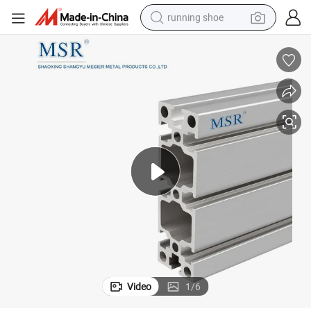
running shoe
electric scooter
weight loss capsule
wheel loader
pullover hoody
tshirt
basketball shoe
sport shoe
Video
1
/
6