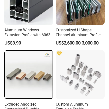
Aluminum Windows
Customized U Shape
Extrusion Profile with 6063
Channel Aluminum Profile
Aluminum Alloy
for U Channel for Glass
US$3.90
US$2,600.00-3,000.00
Balustrade
Extruded Anodized
Custom Aluminum