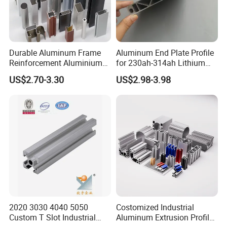
Durable Aluminum Frame
Aluminum End Plate Profile
Reinforcement Aluminium
for 230ah-314ah Lithium
Extruded Profiles for
Cells
US$2.70-3.30
US$2.98-3.98
Windows
2020 3030 4040 5050
Costomized Industrial
Custom T Slot Industrial
Aluminum Extrusion Profile