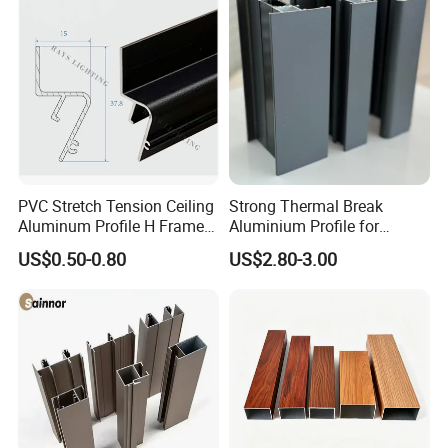
Appearance
Normally square,round and T-shaped,or customized
Slot width
6MM
Size
30series
PVC Stretch Tension Ceiling
Strong Thermal Break
Aluminum Profile H Frame
Aluminium Profile for
Detailed Photos
Shadow Fabric Profile for
Windows and Door
US$0.50-0.80
US$2.80-3.00
Russia Market Stretch
(casement/sliding/folding)
Ceiling
6063-T5