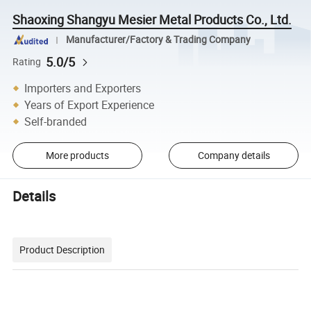
Shaoxing Shangyu Mesier Metal Products Co., Ltd.
Manufacturer/Factory & Trading Company
5.0/5
Rating
Importers and Exporters
Years of Export Experience
Self-branded
More products
Company details
Details
Product Description