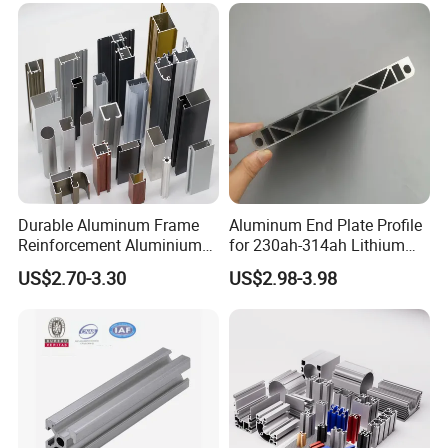
Durable Aluminum Frame
Aluminum End Plate Profile
Reinforcement Aluminium
for 230ah-314ah Lithium
Extruded Profiles for
Cells
US$2.70-3.30
US$2.98-3.98
Windows