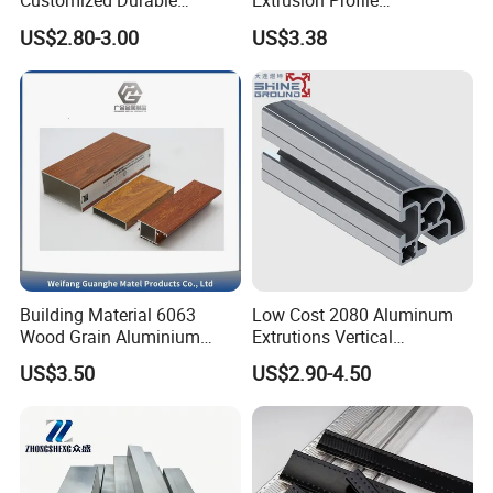
Customized Durable
Extrusion Profile
Modern Aluminum Kitchen
Manufacturer OEM 6063
US$2.80-3.00
US$3.38
Handle Door Profiles with
6061 Aluminum Profiles for
Polish Color Anodized Matt
Industrial Applications
Color for India Market
Building Material 6063
Low Cost 2080 Aluminum
Wood Grain Aluminium
Extrutions Vertical
Extrusions Profiles for Door
Aluminium Profile for
US$3.50
US$2.90-4.50
/ Windows
Industry