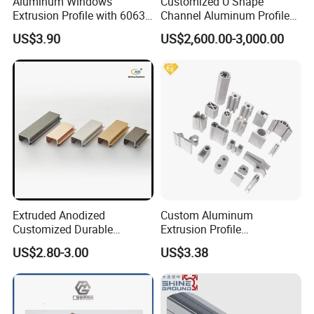
Aluminum Windows
Customized U Shape
Extrusion Profile with 6063
Channel Aluminum Profile
Aluminum Alloy
for U Channel for Glass
US$3.90
US$2,600.00-3,000.00
Balustrade
Extruded Anodized
Custom Aluminum
Customized Durable
Extrusion Profile
Modern Aluminum Kitchen
Manufacturer OEM 6063
US$2.80-3.00
US$3.38
Handle Door Profiles with
6061 Aluminum Profiles for
Polish Color Anodized Matt
Industrial Applications
Color for India Market