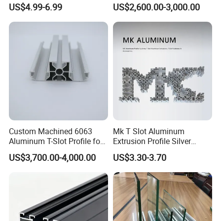
with CNC Machining for
Profile in Custom Colors
US$4.99-6.99
US$2,600.00-3,000.00
Audio Heat Sink LED
Cooling Heat Sink Computer
Heatsink
Custom Machined 6063
Mk T Slot Aluminum
Aluminum T-Slot Profile for
Extrusion Profile Silver
Heavy Duty Work Platform
Anodized for Automation
US$3,700.00-4,000.00
US$3.30-3.70
Crossbeams
Assembly Line Conveyor