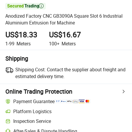

Anodized Factory CNC GB3090A Square Slot 6 Industrial
Aluminium Extrusion for Machine
US$18.33
US$16.67
1-99
Meters
100+
Meters
Shipping
Shipping Cost:
Contact the supplier about freight and
estimated delivery time.
Online Trading Protection
Payment Guarantee
Platform Logistics
Inspection Service
After-Sales & Dispute Handling