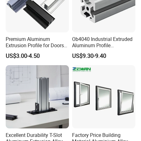
4. Customized Packing Request Available.
Premium Aluminum
Ob4040 Industrial Extruded
Extrusion Profile for Doors
Aluminum Profile
and Windows: We Offer
Workbench Assembly Line
US$3.00-4.50
US$9.30-9.40
OEM/ODM Customization
Equipment Frame 5.0 Thick
Services and Free Samples.
Company Profile
Excellent Durability T-Slot
Factory Price Building
Mesier inherits the advanced industrial