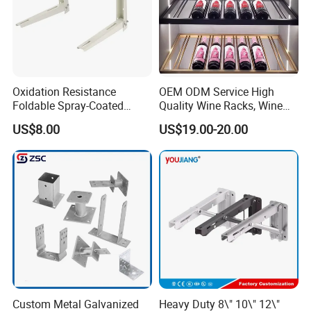
Oxidation Resistance
OEM ODM Service High
Foldable Spray-Coated
Quality Wine Racks, Wine
Galvanized Steel AC Bracket
Storgae Holder
US$8.00
US$19.00-20.00
for Hotel Furniture Hardware
Metal Bracket
Custom Metal Galvanized
Heavy Duty 8\" 10\" 12\"