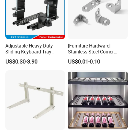
Adjustable Heavy-Duty
[Furniture Hardware]
Sliding Keyboard Tray
Stainless Steel Corner
Hardware with Easy
Bracket, Metal Fixed
US$0.30-3.90
US$0.01-0.10
Installation for Home Office
Connection Plate
Desk