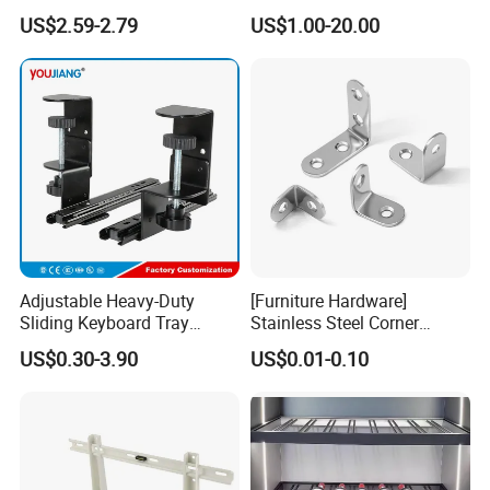
Black Color Water Pipe
Timber
US$2.59-2.79
US$1.00-20.00
Flange
Adjustable Heavy-Duty
[Furniture Hardware]
Sliding Keyboard Tray
Stainless Steel Corner
Hardware with Easy
Bracket, Metal Fixed
US$0.30-3.90
US$0.01-0.10
Installation for Home Office
Connection Plate
Desk