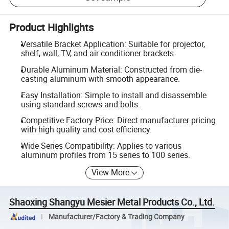
Product Highlights
Versatile Bracket Application: Suitable for projector,
shelf, wall, TV, and air conditioner brackets.
Durable Aluminum Material: Constructed from die-
casting aluminum with smooth appearance.
Easy Installation: Simple to install and disassemble
using standard screws and bolts.
Competitive Factory Price: Direct manufacturer pricing
with high quality and cost efficiency.
Wide Series Compatibility: Applies to various
aluminum profiles from 15 series to 100 series.
View More
Shaoxing Shangyu Mesier Metal Products Co., Ltd.
Manufacturer/Factory & Trading Company