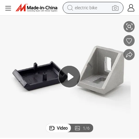
electric bike
8 Corner Bracket 3030 Slot 8 Aluminium Extrusion in Silver White
China Manufacturer 1037 Cheap Nice Inside Gusset Corner Bracket 3030e-
farm tractor
man watch
electric car
tote bag
living room sofa
smart phone
electric motorcycle
Video
1
/
6