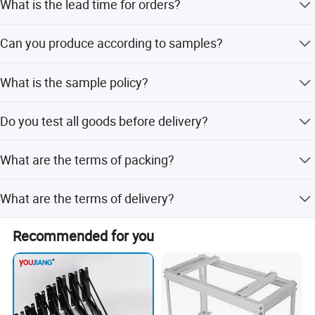
What is the lead time for orders?
The lead time is 7 to 15 days based on order quantity.
Can you produce according to samples?
Yes, we can produce by your samples or technical
What is the sample policy?
drawings and build molds.
We supply samples if parts are in stock, but customers
Do you test all goods before delivery?
must afford the courier cost.
Yes, we have 100% test before delivery.
What are the terms of packing?
Generally, we pack our goods in brown cartons with anti-
What are the terms of delivery?
collision protection.
We offer EXW, FOB, and CIF terms.
Recommended for you