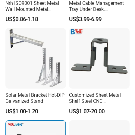
Nrh ISO9001 Sheet Metal
Metal Cable Management
Wall Mounted Metal
Tray Under Desk,
Triangle Corner Solid Heavy
Retractable Power Strip
US$0.86-1.18
US$3.99-6.99
Duty Welded Countertop
Cord Holder
Support Shelf Brackets
Solar Metal Bracket Hot-DIP
Customized Sheet Metal
Galvanized Stand
Shelf Steel CNC
Machining/Turning/Milling/
US$1.00-1.20
US$1.07-20.00
Drilling/Lathe/Grinding/Sta
mping/Cutting...Copper/Bra
ss, Wall Mount Shelf Metal
Brackets