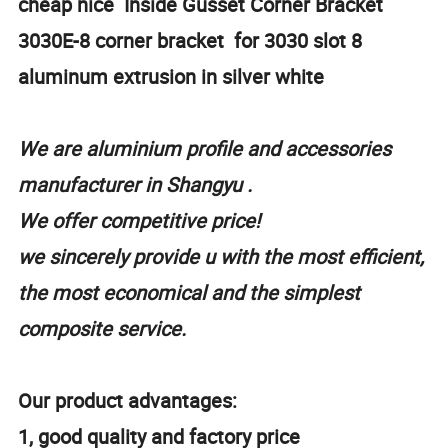
cheap nice Inside Gusset Corner Bracket
3030E-8 corner bracket for 3030 slot 8
aluminum extrusion in silver white
We are aluminium profile and accessories
manufacturer in Shangyu .
We offer competitive price!
we sincerely provide u with the most efficient,
the most economical and the simplest
composite service.
Our product advantages:
1, good quality and factory price