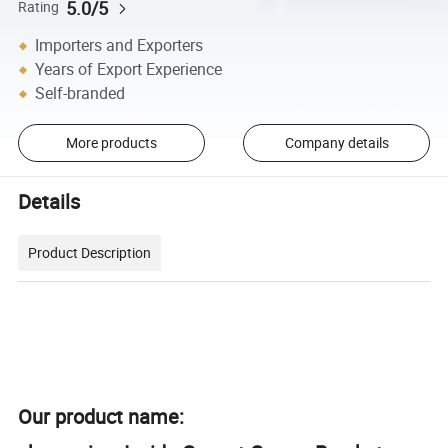
5.0/5
Rating
Importers and Exporters
Years of Export Experience
Self-branded
More products
Company details
Details
Product Description
Our product name: