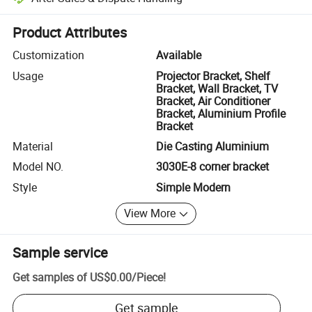
Platform-assisted dispute resolution, including refunds or returns whe
Product Attributes
Customization
Available
Usage
Projector Bracket, Shelf
Bracket, Wall Bracket, TV
Bracket, Air Conditioner
Bracket, Aluminium Profile
Bracket
Material
Die Casting Aluminium
Model NO.
3030E-8 corner bracket
Style
Simple Modern
View More
Sample service
Get samples of
US$0.00
/
Piece
!
Get sample