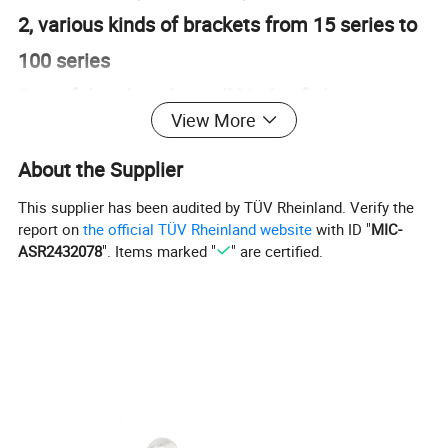
2, various kinds of brackets from 15 series to
100 series
3, useful and apply to all kinds of aluminium
View More
profile and many other machines
4, easy to install and disassemble with screw
About the Supplier
and bolt
This supplier has been audited by TÜV Rheinland. Verify the
report on
the official TÜV Rheinland website
with ID "
MIC-
ASR2432078
". Items marked "
" are certified.
Product Parameters
cheap nice Inside Gusset Corner Bracket 3030E-8 corner bracket for 3030 slot 8 aluminum extrusion
Product name
in silver white
Material
aluminum
Color
Silver white,grey,and black
Finish
sand blasting,black,grey,silver sand