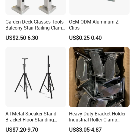
Garden Deck Glasses Tools
OEM ODM Aluminum Z
Balcony Stair Railing Clamp
Clips
Heavy Glass Railing Clamp
US$2.50-6.30
US$0.25-0.40
Bracket-Square Glass
Faucet Clamp
FAQ
All Metal Speaker Stand
Heavy Duty Bracket Holder
Bracket Floor Standing
Industrial Roller Clamp
Q1. What is your terms of packing?
Tripod for Outdoor
Caster Wheel Bracket for
US$7.20-9.70
US$3.05-4.87
Performance
4/5/6/8 Inch Caster