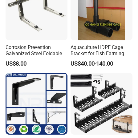
Corrosion Prevention
Aquaculture HDPE Cage
Galvanized Steel Foldable
Bracket for Fish Farming
Aircon Wall Bracket for
Cage
US$8.00
US$40.00-140.00
Hotels Metal Bracket Wall
Bracket Furniture Hardware