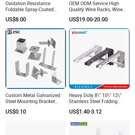
Oxidation Resistance
OEM ODM Service High
Foldable Spray-Coated
Quality Wine Racks, Wine
Galvanized Steel AC Bracket
Storgae Holder
US$8.00
US$19.00-20.00
for Hotel Furniture Hardware
Metal Bracket
Custom Metal Galvanized
Heavy Duty 8\" 10\" 12\"
Steel Mounting Bracket
Stainless Steel Folding
Stanchion Holder
Shelf Bracket Triangle
US$0.10
US$1.40-3.12
Bracket Wall Support for 8
Inch 10 Inch 12 Inch Folding