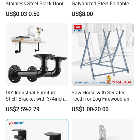
Stainless Steel Black Door
Galvanized Steel Foldable
Stopper Door Stopper
Air Conditionier Bracket for
US$0.03-0.50
US$8.00
Strong Magnetic Suction
Office Building Metal
Wall Suction High Magnetic
Bracket Wall Bracket
Door Touch
DIY Industrial Furniture
Saw Horse with Serrated
Shelf Bracket with 3/4inch
Teeth for Log Firewood and
Black Color Water Pipe
Timber
US$2.59-2.79
US$1.00-20.00
Flange
recommend products