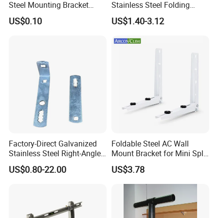
Steel Mounting Bracket
Stainless Steel Folding
Stanchion Holder
Shelf Bracket Triangle
US$0.10
US$1.40-3.12
Bracket Wall Support for 8
Inch 10 Inch 12 Inch Folding
Factory-Direct Galvanized
Foldable Steel AC Wall
Stainless Steel Right-Angle
Mount Bracket for Mini Split
Bracket for Overhead Lines
Outdoor Units 150-250 Kg
US$0.80-22.00
US$3.78
with Anti-Vibration Pads