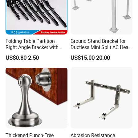
Folding Table Partition
Ground Stand Bracket for
Right Angle Bracket with
Ductless Mini Split AC Heat
Billy Stainless Steel
Pump Support Bracket
US$0.80-2.50
US$15.00-20.00
Triangular Storage for
Heavy Duty Wall Mounting
Shelf Bracket
Thickened Punch-Free
Abrasion Resistance