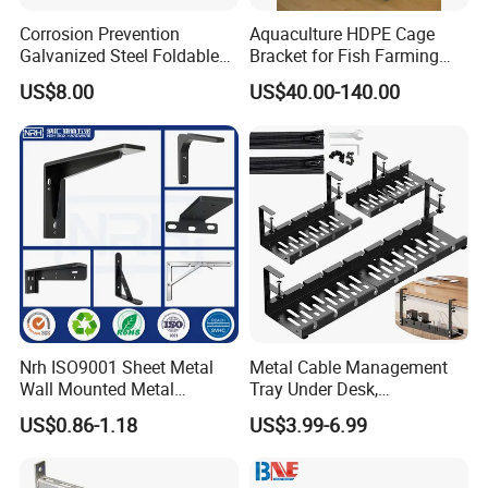
--Outside: Numbers of quantity put in one carton.
Corrosion Prevention
Aquaculture HDPE Cage
Galvanized Steel Foldable
Bracket for Fish Farming
3. Wood Pallet Packing:
Aircon Wall Bracket for
Cage
-- Inside: Bundles or cartons packing;
US$8.00
US$40.00-140.00
Hotels Metal Bracket Wall
-- Outside: Numbers of bundles or cartons laden on one wood pallet.
Bracket Furniture Hardware
4. Customized Packing Request Available.
Nrh ISO9001 Sheet Metal
Metal Cable Management
Wall Mounted Metal
Tray Under Desk,
Triangle Corner Solid Heavy
Retractable Power Strip
US$0.86-1.18
US$3.99-6.99
Duty Welded Countertop
Cord Holder
Support Shelf Brackets