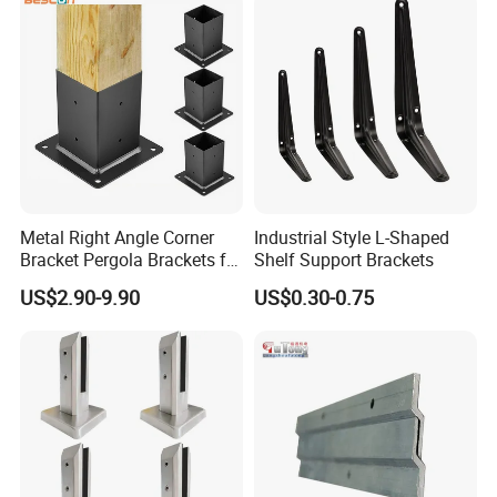
Hardware
Korea, Thailand, India, China and Taiwan, and
so on.Mesier will create the most satisfing
value for customers with superior technology,
advanced concept and Chinese
manufacturing.
Metal Right Angle Corner
Industrial Style L-Shaped
Bracket Pergola Brackets for
Shelf Support Brackets
Wood Beams Gazebo
US$2.90-9.90
US$0.30-0.75
Straight