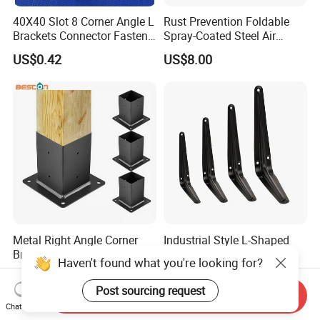
40X40 Slot 8 Corner Angle L
Rust Prevention Foldable
Brackets Connector Fasten
Spray-Coated Steel Air
Connector
Conditioner Bracket for
US$0.42
US$8.00
Hospitals Wall Bracket
Metal Bracket Furniture
Hardware
Metal Right Angle Corner
Industrial Style L-Shaped
Bracket Pergola Brackets for
Shelf Support Brackets
Haven't found what you're looking for?
Wood Beams Gazebo
US$2.90-9.90
US$0.30-0.75
Straight
Post sourcing request
Send Inquiry
Chat Now