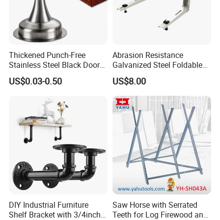
Thickened Punch-Free
Abrasion Resistance
Stainless Steel Black Door
Galvanized Steel Foldable
Stopper Door Stopper
Air Conditionier Bracket for
US$0.03-0.50
US$8.00
Strong Magnetic Suction
Office Building Metal
Wall Suction High Magnetic
Bracket Wall Bracket
Door Touch
DIY Industrial Furniture
Saw Horse with Serrated
Shelf Bracket with 3/4inch
Teeth for Log Firewood and