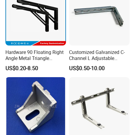
Hardware 90 Floating Right
Customized Galvanized C-
Angle Metal Triangle
Channel L Adjustable
Folding Wall Shelf Bracket
Bracket for Equipment
US$0.20-8.50
US$0.50-10.00
Set L Shape Bracket for
Guide Rail Fixing
Heavy Duty Wall Mounting
Support Shelf Bracket