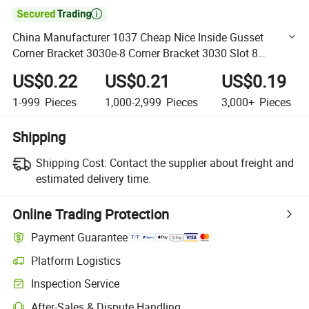

China Manufacturer 1037 Cheap Nice Inside Gusset
Corner Bracket 3030e-8 Corner Bracket 3030 Slot 8
Aluminium Extrusion in Silver White
US$0.22
US$0.21
US$0.19
1-999
Pieces
1,000-2,999
Pieces
3,000+
Pieces
Shipping
Shipping Cost:
Contact the supplier about freight and
estimated delivery time.
Online Trading Protection
Payment Guarantee
Platform Logistics
Clearer shipment tracking with platform-supported logistics.
Inspection Service
Optional pre-shipment inspection for quality and quantity checks.
After-Sales & Dispute Handling