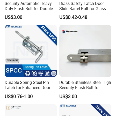
Security Automatic Heavy
Brass Safety Latch Door
Duty Flush Bolt for Double
Slide Barrel Bolt for Glass
Doors Rustproof Long
Wooden Metal Door
US$3.00
US$0.42-0.48
Lasting
Durable Spring Steel Pin
Durable Stainless Steel High
Latch for Enhanced Door
Security Flush Bolt for
Security
Double Panels Doors
US$0.76-1.00
US$3.00