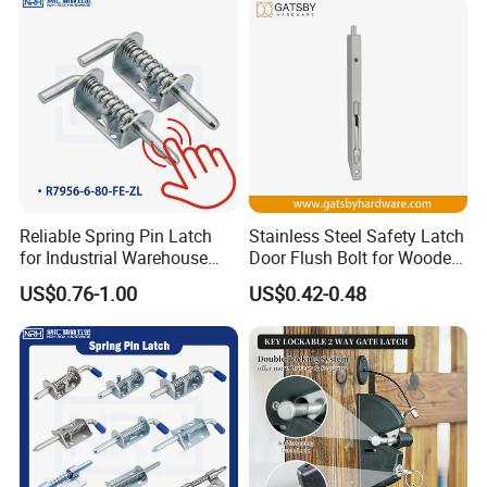
FAQ
Reliable Spring Pin Latch
Stainless Steel Safety Latch
for Industrial Warehouse
Door Flush Bolt for Wooden
Q1. What is your terms of packing?
Gates
Door
US$0.76-1.00
US$0.42-0.48
A: Generally, we pack our goods in brown
cartons.
Q2. What is your terms of payment?
A: 100% T/T or paypal before shipment