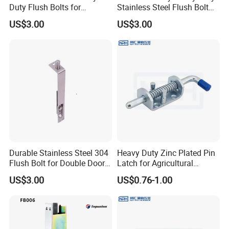
Duty Flush Bolts for
Stainless Steel Flush Bolt
Wooden Door
for Double Wood Doors
US$3.00
US$3.00
Durable Stainless Steel 304
Heavy Duty Zinc Plated Pin
Flush Bolt for Double Doors
Latch for Agricultural
Classic Style Look
Equipment
US$3.00
US$0.76-1.00