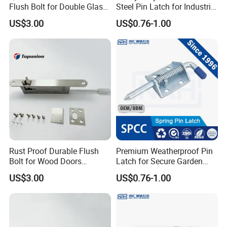
Flush Bolt for Double Glass
Steel Pin Latch for Industrial
Doors Easy to Install
Use
US$3.00
US$0.76-1.00
Rust Proof Durable Flush
Premium Weatherproof Pin
Bolt for Wood Doors
Latch for Secure Garden
Suitable Home Office Use
Gates
US$3.00
US$0.76-1.00