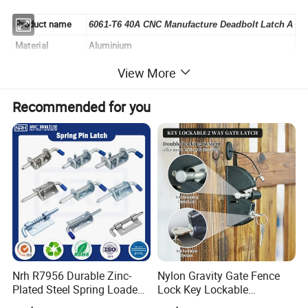
Product name
6061-T6 40A CNC Manufacture Deadbolt Latch A
Material
Aluminium
Color
Silver white
View More
Finish
Anodizing
Recommended for you
The part number
3118
payment
100% T/T or paypal before shipment
lead time
7 to 15 days base on order quantity
Unit weight
0.07Kg/pcs
Appearance
smooth
Detailed Photos
Nrh R7956 Durable Zinc-
Nylon Gravity Gate Fence
Plated Steel Spring Loaded
Lock Key Lockable
Pin Latch Bolt for Utility
Automatic Keyed