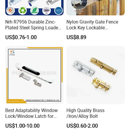
Q3. What is your terms of delivery?
A: EXW, FOB, CIF.
Nrh R7956 Durable Zinc-
Nylon Gravity Gate Fence
Plated Steel Spring Loaded
Lock Key Lockable
Pin Latch Bolt for Utility
Automatic Keyed
US$0.76-1.00
US$8.89
Trailer Gate Cabinets
Q4. How about your delivery time?
A: The specific delivery time depends on
the items and the quantity of your order.
Q5. Can you produce according to the
samples?
A: Yes, we can produce by your samples
Best Adaptability Window
High Quality Brass
or technical drawings. We can build the
Lock/Window Latch for
/Iron/Alloy Bolt
Aluminum Window
molds and fixtures.
US$1.00-10.00
US$0.60-2.00