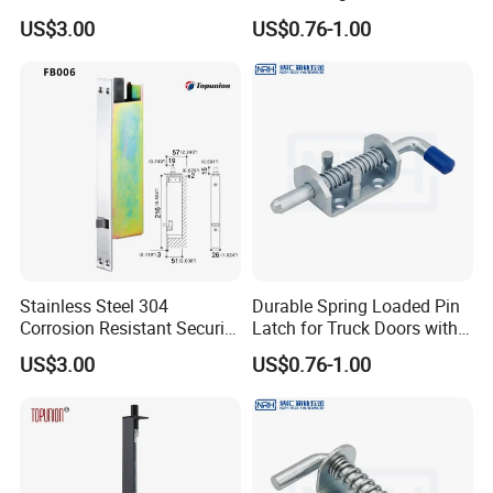
Classic Style Look
Equipment
US$3.00
US$0.76-1.00
Stainless Steel 304
Durable Spring Loaded Pin
Corrosion Resistant Security
Latch for Truck Doors with
Flush Bolt for Double
Blue Handle
US$3.00
US$0.76-1.00
French Doors