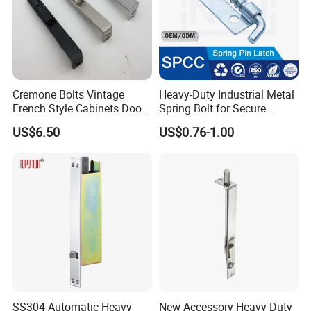
Cremone Bolts Vintage
Heavy-Duty Industrial Metal
French Style Cabinets Doors
Spring Bolt for Secure
Windows Furniture Antique
Locking
US$6.50
US$0.76-1.00
Style
SS304 Automatic Heavy
New Accessory Heavy Duty