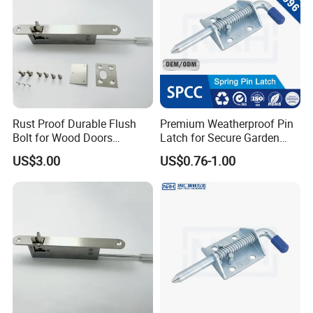
4. Customized Packing Request Available.
Rust Proof Durable Flush
Premium Weatherproof Pin
Bolt for Wood Doors
Latch for Secure Garden
Suitable Home Office Use
Gates
US$3.00
US$0.76-1.00
Our Advantages
Mesier inherits the advanced industrial