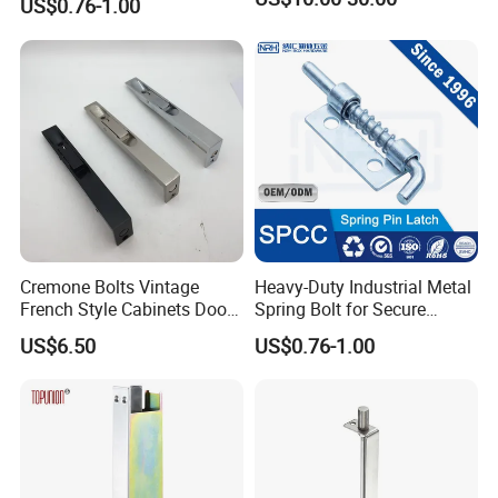
US$0.76-1.00
Lock Pin Barrel Bolt with
Grip
Cremone Bolts Vintage
Heavy-Duty Industrial Metal
French Style Cabinets Doors
Spring Bolt for Secure
Windows Furniture Antique
Locking
US$6.50
US$0.76-1.00
Style