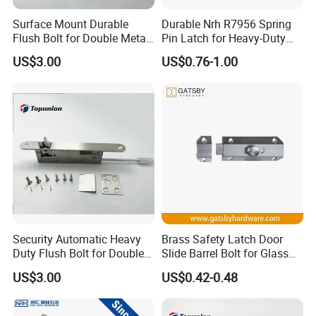
concept.We dedicates to the non-ferrous
Surface Mount Durable
Durable Nrh R7956 Spring
Flush Bolt for Double Metal
Pin Latch for Heavy-Duty
metal casting and the production of
Doors Durable Design
Trailer Doors
US$3.00
US$0.76-1.00
precision parts.Focusing on the
production of aluminium alloy die casting,
zinc alloy die casting, aluminum profiles
accessories, all kinds of material of
precision processing products, etc. MSR
finished all the processing procedure
From the mold production to blank and
Security Automatic Heavy
Brass Safety Latch Door
following up production precision to
Duty Flush Bolt for Double
Slide Barrel Bolt for Glass
Doors Rustproof Long
Wooden Metal Door
surface treatment . We provides one-stop
US$3.00
US$0.42-0.48
Lasting
service for customers , which will greatly