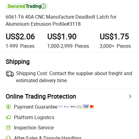

6061-T6 40A CNC Manufacture Deadbolt Latch for
Aluminium Extrusion Profile#3118
US$2.06
US$1.90
US$1.75
1-999
Pieces
1,000-2,999
Pieces
3,000+
Pieces
Shipping
Shipping Cost:
Contact the supplier about freight and
estimated delivery time.
Online Trading Protection
Payment Guarantee
Platform Logistics
Inspection Service
After-Sales & Dispute Handling