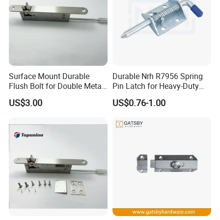
Surface Mount Durable
Durable Nrh R7956 Spring
Flush Bolt for Double Metal
Pin Latch for Heavy-Duty
Doors Durable Design
Trailer Doors
US$3.00
US$0.76-1.00