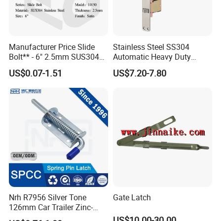
price to ensure our customers benefit ;
2. We respect every customer as our
Manufacturer Price Slide
Stainless Steel SS304
friend and we sincerely do business and
Bolt** - 6" 2.5mm SUS304
Automatic Heavy Duty
Satin Finish Security Lock
Flush Bolts for Wooden
make friends with them,
US$0.07-1.51
US$7.20-7.80
Door Bolt
Door
no matter where they come from.
Nrh R7956 Silver Tone
Gate Latch
126mm Car Trailer Zinc-
Plated Spring Loaded Latch
US$10.00-30.00