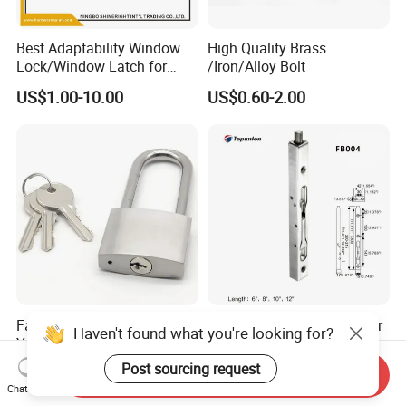
Best Adaptability Window
High Quality Brass
Lock/Window Latch for
/Iron/Alloy Bolt
Aluminum Window
US$1.00-10.00
US$0.60-2.00
Factory Stainless Steel
Stainless Steel SS304 Door
Haven't found what you're looking for?
Yellow Brass Door Window
Bolt with Competitive Price
Safety Lock From Factory
(FB001)
Post sourcing request
US$1.62
US$1.50
Send Inquiry
Chat Now