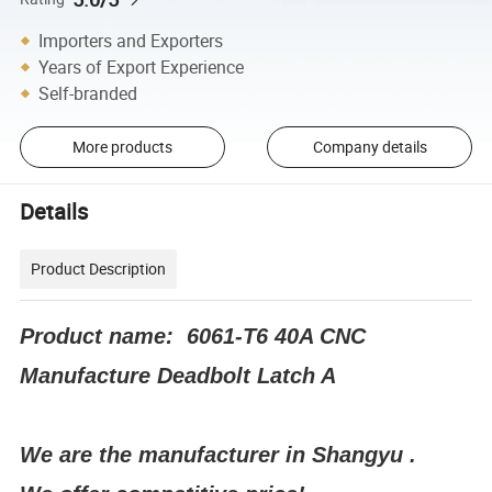
Importers and Exporters
Years of Export Experience
Self-branded
More products
Company details
Details
Product Description
Product name: 6061-T6 40A CNC
Manufacture Deadbolt Latch A
We are the manufacturer in Shangyu .