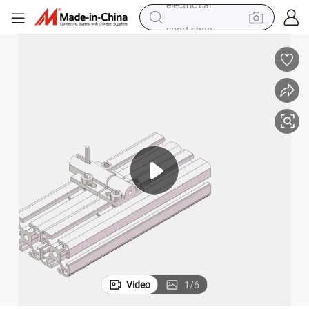
sport shoe
earbud
reagent
man watch
container house
electric tricycle
living room sofa
electric car
Video
1
/
6