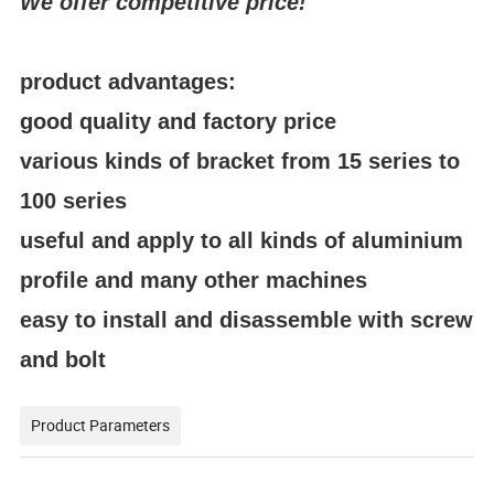
We offer competitive price!
product advantages:
good quality and factory price
various kinds of bracket from 15 series to
100 series
useful and apply to all kinds of aluminium
profile and many other machines
easy to install and disassemble with screw
and bolt
Product Parameters