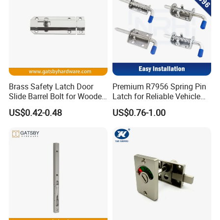
Brass Safety Latch Door
Premium R7956 Spring Pin
Slide Barrel Bolt for Wooden
Latch for Reliable Vehicle
Metal Door
Security
US$0.42-0.48
US$0.76-1.00