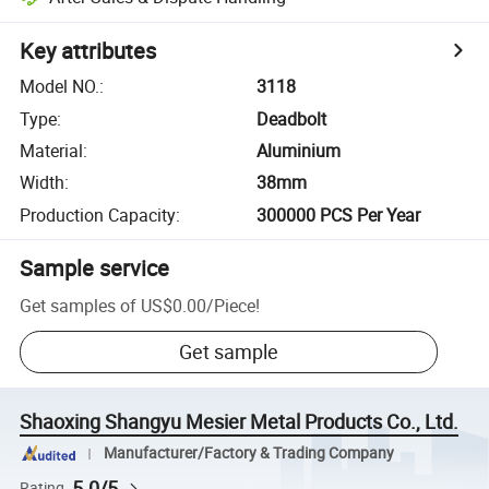
Key attributes
Model NO.
:
3118
Type
:
Deadbolt
Material
:
Aluminium
Width
:
38mm
Production Capacity
:
300000 PCS Per Year
Sample service
Get samples of
US$0.00
/
Piece
!
Get sample
Shaoxing Shangyu Mesier Metal Products Co., Ltd.
Manufacturer/Factory & Trading Company
5.0/5
Rating