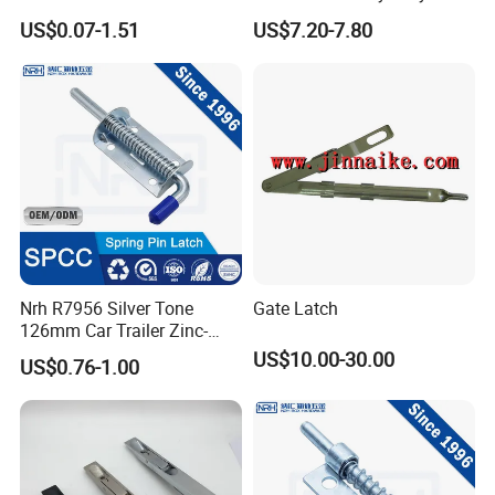
Satin Finish Security Lock
Flush Bolts for Wooden
US$0.07-1.51
US$7.20-7.80
Door Bolt
Door
Company Profile
Nrh R7956 Silver Tone
Gate Latch
126mm Car Trailer Zinc-
Plated Spring Loaded Latch
US$10.00-30.00
US$0.76-1.00
Lock Pin Barrel Bolt with
Grip