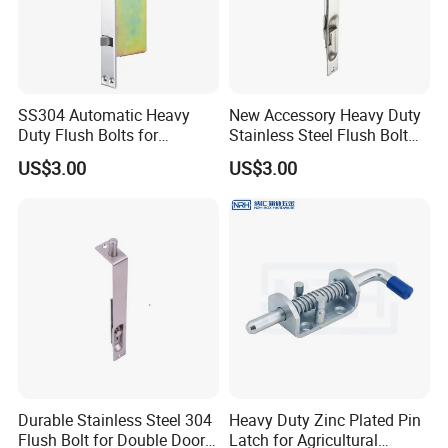
SS304 Automatic Heavy
New Accessory Heavy Duty
Duty Flush Bolts for
Stainless Steel Flush Bolt
Wooden Door
for Double Wood Doors
US$3.00
US$3.00
Durable Stainless Steel 304
Heavy Duty Zinc Plated Pin
Flush Bolt for Double Doors
Latch for Agricultural