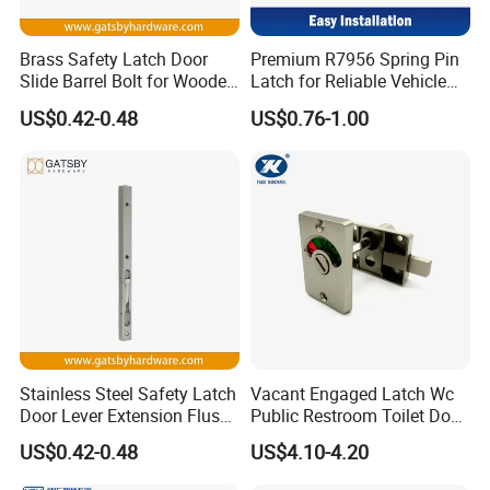
technology, advanced concept and
Brass Safety Latch Door
Premium R7956 Spring Pin
Chinese manufacturing.
Slide Barrel Bolt for Wooden
Latch for Reliable Vehicle
Metal Door
Security
US$0.42-0.48
US$0.76-1.00
Stainless Steel Safety Latch
Vacant Engaged Latch Wc
Door Lever Extension Flush
Public Restroom Toilet Door
Bolt for Wooden Door
Lock Indicator Partition
US$0.42-0.48
US$4.10-4.20