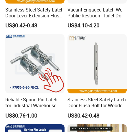
Stainless Steel Safety Latch
Vacant Engaged Latch Wc
Door Lever Extension Flush
Public Restroom Toilet Door
Bolt for Wooden Door
Lock Indicator Partition
US$0.42-0.48
US$4.10-4.20
Reliable Spring Pin Latch
Stainless Steel Safety Latch
for Industrial Warehouse
Door Flush Bolt for Wooden
Gates
Door
US$0.76-1.00
US$0.42-0.48