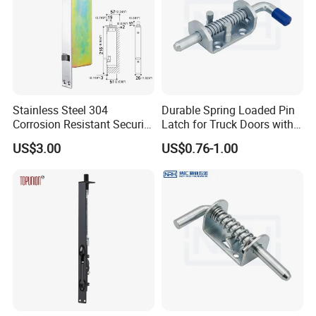
Stainless Steel 304
Durable Spring Loaded Pin
Corrosion Resistant Security
Latch for Truck Doors with
Flush Bolt for Double
Blue Handle
US$3.00
US$0.76-1.00
French Doors