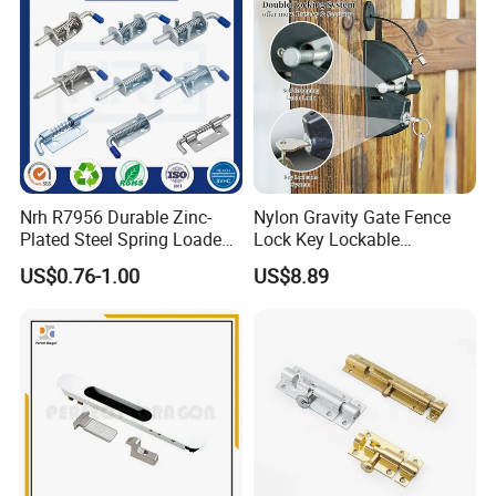
Nrh R7956 Durable Zinc-
Nylon Gravity Gate Fence
Plated Steel Spring Loaded
Lock Key Lockable
Pin Latch Bolt for Utility
Automatic Keyed
US$0.76-1.00
US$8.89
Trailer Gate Cabinets