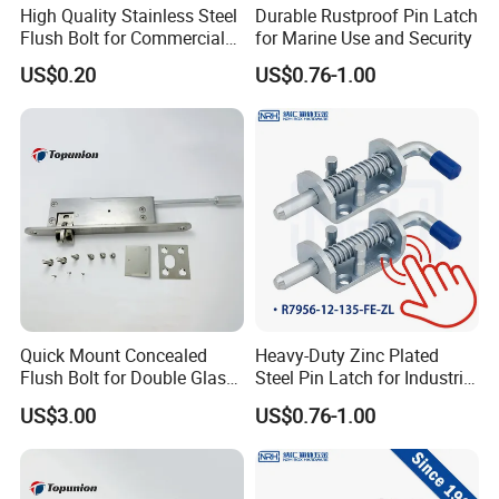
High Quality Stainless Steel
Durable Rustproof Pin Latch
Flush Bolt for Commercial
for Marine Use and Security
Double Door Hardware
US$0.20
US$0.76-1.00
Packaging & Shipping
1. Bundles Packing:
-- Inside: packed with Anti-Collision Paper to protect each piece
-- Outside: paperboard and the anti-collision paper
2. Carton Packing:
Quick Mount Concealed
Heavy-Duty Zinc Plated
--Inside: Each pcs pack in one plastic bag; Or several pcs pack in one plastic bag
Flush Bolt for Double Glass
Steel Pin Latch for Industrial
Doors Easy to Install
Use
--Outside: Numbers of quantity put in one carton.
US$3.00
US$0.76-1.00
3. Wood Pallet Packing:
-- Inside: Bundles or cartons packing;
-- Outside: Numbers of bundles or cartons laden on one wood pallet.