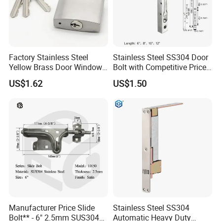
Factory Stainless Steel
Stainless Steel SS304 Door
Yellow Brass Door Window
Bolt with Competitive Price
Safety Lock From Factory
(FB001)
US$1.62
US$1.50
Manufacturer Price Slide
Stainless Steel SS304
Bolt** - 6" 2.5mm SUS304
Automatic Heavy Duty