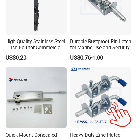
High Quality Stainless Steel
Durable Rustproof Pin Latch
Flush Bolt for Commercial
for Marine Use and Security
Double Door Hardware
US$0.20
US$0.76-1.00
Quick Mount Concealed
Heavy-Duty Zinc Plated