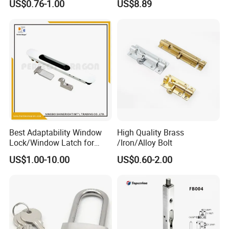
US$0.76-1.00
US$8.89
Trailer Gate Cabinets
Best Adaptability Window
High Quality Brass
Lock/Window Latch for
/Iron/Alloy Bolt
Aluminum Window
US$1.00-10.00
US$0.60-2.00